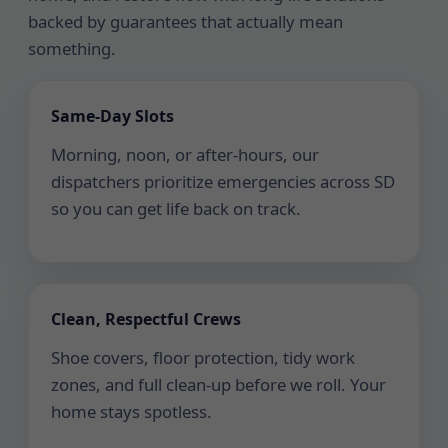
backed by guarantees that actually mean
something.
Same-Day Slots
Morning, noon, or after-hours, our
dispatchers prioritize emergencies across SD
so you can get life back on track.
Clean, Respectful Crews
Shoe covers, floor protection, tidy work
zones, and full clean-up before we roll. Your
home stays spotless.