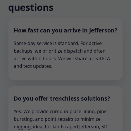
questions
How fast can you arrive in Jefferson?
Same-day service is standard. For active
backups, we prioritize dispatch and often
arrive within hours. We will share a real ETA
and text updates.
Do you offer trenchless solutions?
Yes. We provide cured-in-place lining, pipe
bursting, and point repairs to minimize
digging, ideal for landscaped Jefferson, SD