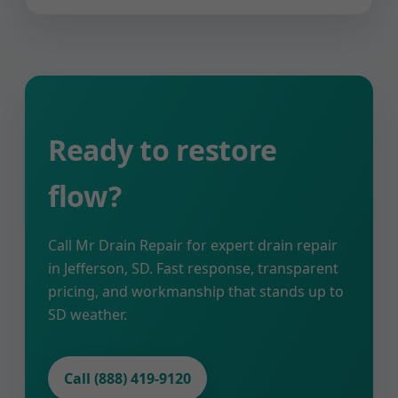
Ready to restore
flow?
Call Mr Drain Repair for expert drain repair
in Jefferson, SD. Fast response, transparent
pricing, and workmanship that stands up to
SD weather.
Call (888) 419-9120