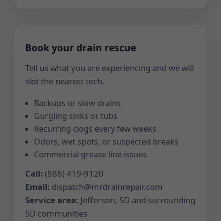
Book your drain rescue
Tell us what you are experiencing and we will
slot the nearest tech.
Backups or slow drains
Gurgling sinks or tubs
Recurring clogs every few weeks
Odors, wet spots, or suspected breaks
Commercial grease line issues
Call:
(888) 419-9120
Email:
dispatch@mrdrainrepair.com
Service area:
Jefferson, SD and surrounding
SD communities