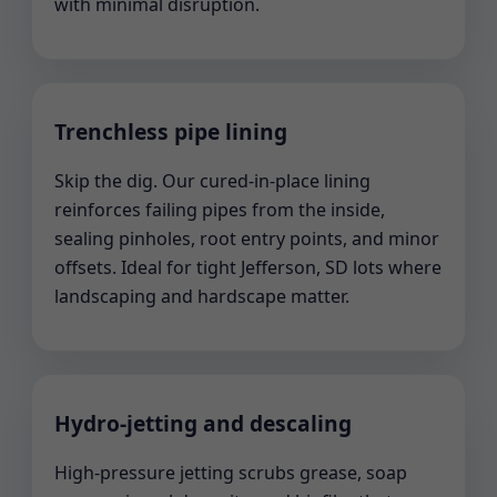
with minimal disruption.
Trenchless pipe lining
Skip the dig. Our cured-in-place lining
reinforces failing pipes from the inside,
sealing pinholes, root entry points, and minor
offsets. Ideal for tight Jefferson, SD lots where
landscaping and hardscape matter.
Hydro-jetting and descaling
High-pressure jetting scrubs grease, soap