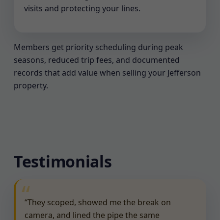
visits and protecting your lines.
Members get priority scheduling during peak
seasons, reduced trip fees, and documented
records that add value when selling your Jefferson
property.
Testimonials
“They scoped, showed me the break on
camera, and lined the pipe the same