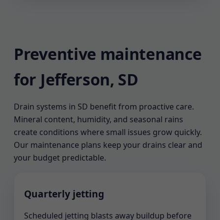
Preventive maintenance
for Jefferson, SD
Drain systems in SD benefit from proactive care.
Mineral content, humidity, and seasonal rains
create conditions where small issues grow quickly.
Our maintenance plans keep your drains clear and
your budget predictable.
Quarterly jetting
Scheduled jetting blasts away buildup before