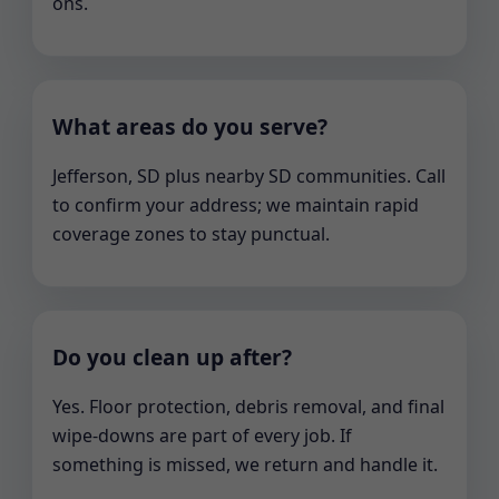
ons.
What areas do you serve?
Jefferson, SD plus nearby SD communities. Call
to confirm your address; we maintain rapid
coverage zones to stay punctual.
Do you clean up after?
Yes. Floor protection, debris removal, and final
wipe-downs are part of every job. If
something is missed, we return and handle it.