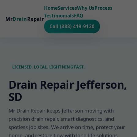
Home
Services
Why Us
Process
Testimonials
FAQ
Mr
Drain
Repair
Call (888) 419-9120
LICENSED. LOCAL. LIGHTNING FAST.
Drain Repair Jefferson,
SD
Mr Drain Repair keeps Jefferson moving with
precision drain repair, smart diagnostics, and
spotless job sites. We arrive on time, protect your
home, and restore flow with long-life solutions