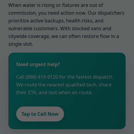
When water is rising or fixtures are out of
commission, you need action now. Our dispatchers
prioritize active backups, health risks, and
vulnerable customers. With stocked vans and
citywide coverage, we can often restore flow in a
single visit.
Need urgent help?
Call (888) 419-9120 for the fastest dispatch.
We route the nearest qualified tech, share
their ETA, and text when en route.
Tap to Call Now