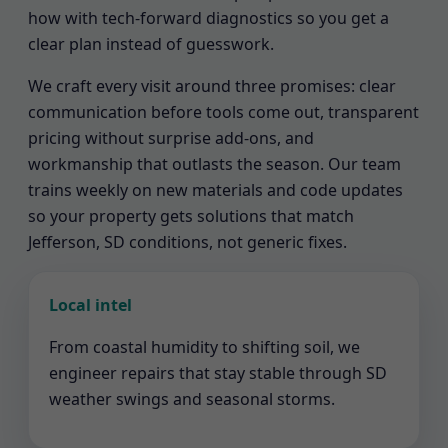
how with tech-forward diagnostics so you get a
clear plan instead of guesswork.
We craft every visit around three promises: clear
communication before tools come out, transparent
pricing without surprise add-ons, and
workmanship that outlasts the season. Our team
trains weekly on new materials and code updates
so your property gets solutions that match
Jefferson, SD conditions, not generic fixes.
Local intel
From coastal humidity to shifting soil, we
engineer repairs that stay stable through SD
weather swings and seasonal storms.