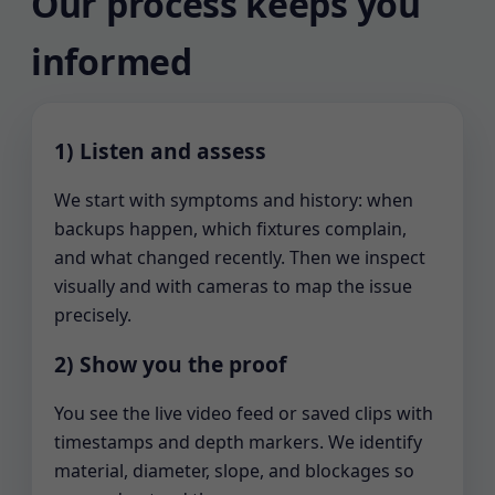
Our process keeps you
informed
1) Listen and assess
We start with symptoms and history: when
backups happen, which fixtures complain,
and what changed recently. Then we inspect
visually and with cameras to map the issue
precisely.
2) Show you the proof
You see the live video feed or saved clips with
timestamps and depth markers. We identify
material, diameter, slope, and blockages so