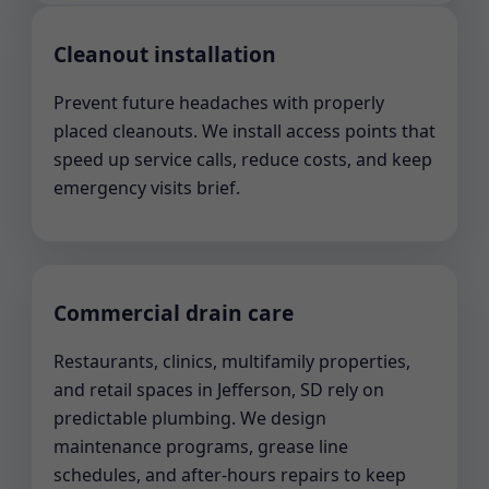
Cleanout installation
Prevent future headaches with properly
placed cleanouts. We install access points that
speed up service calls, reduce costs, and keep
emergency visits brief.
Commercial drain care
Restaurants, clinics, multifamily properties,
and retail spaces in Jefferson, SD rely on
predictable plumbing. We design
maintenance programs, grease line
schedules, and after-hours repairs to keep