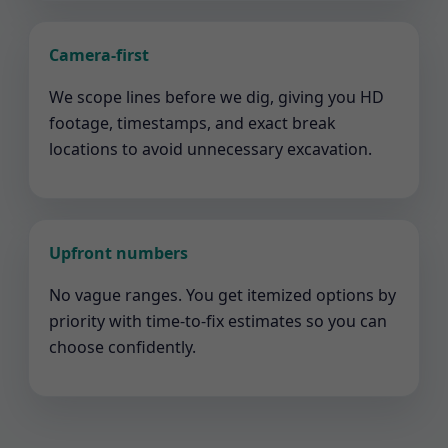
Camera-first
We scope lines before we dig, giving you HD
footage, timestamps, and exact break
locations to avoid unnecessary excavation.
Upfront numbers
No vague ranges. You get itemized options by
priority with time-to-fix estimates so you can
choose confidently.