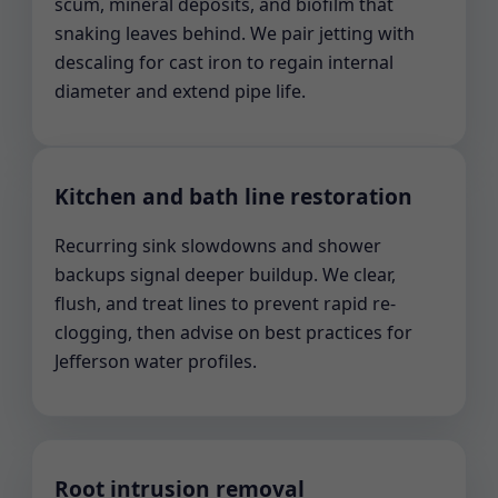
scum, mineral deposits, and biofilm that
snaking leaves behind. We pair jetting with
descaling for cast iron to regain internal
diameter and extend pipe life.
Kitchen and bath line restoration
Recurring sink slowdowns and shower
backups signal deeper buildup. We clear,
flush, and treat lines to prevent rapid re-
clogging, then advise on best practices for
Jefferson water profiles.
Root intrusion removal