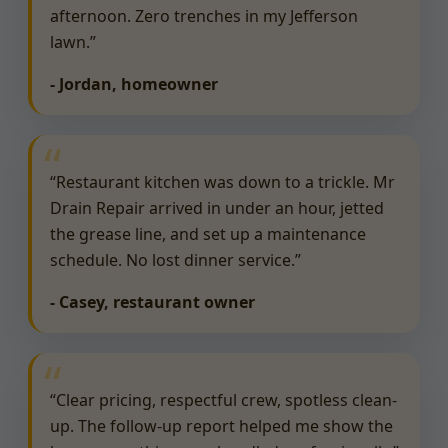
afternoon. Zero trenches in my Jefferson
lawn.”
- Jordan, homeowner
“Restaurant kitchen was down to a trickle. Mr
Drain Repair arrived in under an hour, jetted
the grease line, and set up a maintenance
schedule. No lost dinner service.”
- Casey, restaurant owner
“Clear pricing, respectful crew, spotless clean-
up. The follow-up report helped me show the