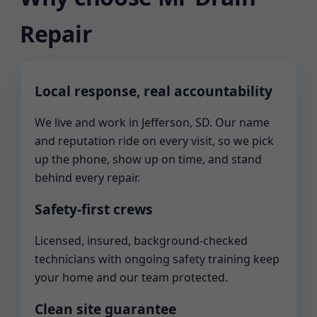
Repair
Local response, real accountability
We live and work in Jefferson, SD. Our name
and reputation ride on every visit, so we pick
up the phone, show up on time, and stand
behind every repair.
Safety-first crews
Licensed, insured, background-checked
technicians with ongoing safety training keep
your home and our team protected.
Clean site guarantee