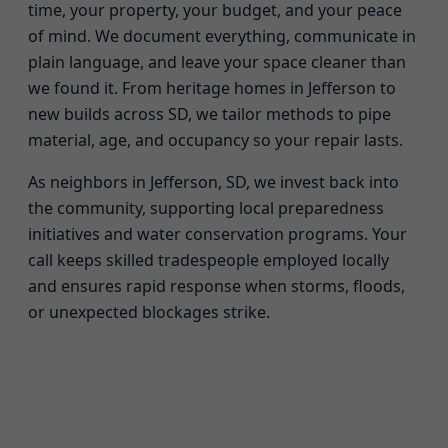
time, your property, your budget, and your peace
of mind. We document everything, communicate in
plain language, and leave your space cleaner than
we found it. From heritage homes in Jefferson to
new builds across SD, we tailor methods to pipe
material, age, and occupancy so your repair lasts.
As neighbors in Jefferson, SD, we invest back into
the community, supporting local preparedness
initiatives and water conservation programs. Your
call keeps skilled tradespeople employed locally
and ensures rapid response when storms, floods,
or unexpected blockages strike.