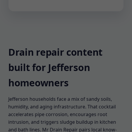
Drain repair content
built for Jefferson
homeowners
Jefferson households face a mix of sandy soils,
humidity, and aging infrastructure. That cocktail
accelerates pipe corrosion, encourages root
intrusion, and triggers sludge buildup in kitchen
and bath lines. Mr Drain Repair pairs local know-