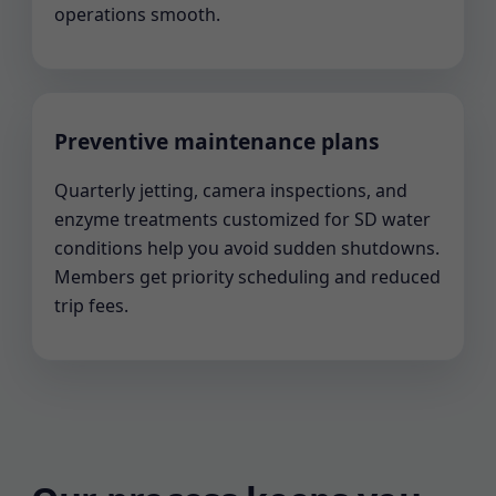
operations smooth.
Preventive maintenance plans
Quarterly jetting, camera inspections, and
enzyme treatments customized for SD water
conditions help you avoid sudden shutdowns.
Members get priority scheduling and reduced
trip fees.