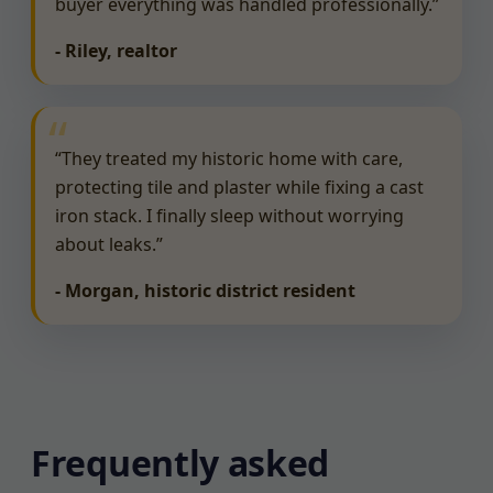
buyer everything was handled professionally.”
- Riley, realtor
“They treated my historic home with care,
protecting tile and plaster while fixing a cast
iron stack. I finally sleep without worrying
about leaks.”
- Morgan, historic district resident
Frequently asked