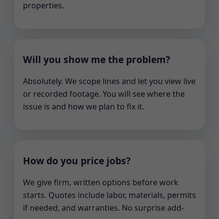
properties.
Will you show me the problem?
Absolutely. We scope lines and let you view live
or recorded footage. You will see where the
issue is and how we plan to fix it.
How do you price jobs?
We give firm, written options before work
starts. Quotes include labor, materials, permits
if needed, and warranties. No surprise add-