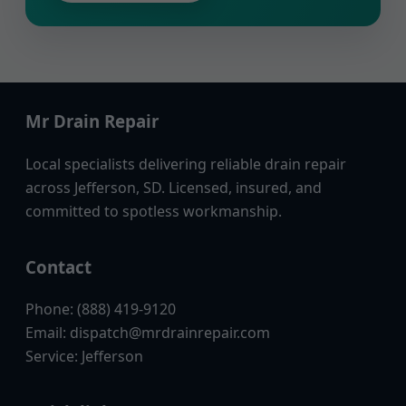
Mr Drain Repair
Local specialists delivering reliable drain repair
across Jefferson, SD. Licensed, insured, and
committed to spotless workmanship.
Contact
Phone: (888) 419-9120
Email:
dispatch@mrdrainrepair.com
Service: Jefferson