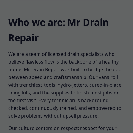
Who we are: Mr Drain
Repair
We are a team of licensed drain specialists who
believe flawless flow is the backbone of a healthy
home. Mr Drain Repair was built to bridge the gap
between speed and craftsmanship. Our vans roll
with trenchless tools, hydro-jetters, cured-in-place
lining kits, and the supplies to finish most jobs on
the first visit. Every technician is background-
checked, continuously trained, and empowered to
solve problems without upsell pressure.
Our culture centers on respect: respect for your