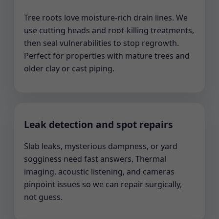
Tree roots love moisture-rich drain lines. We
use cutting heads and root-killing treatments,
then seal vulnerabilities to stop regrowth.
Perfect for properties with mature trees and
older clay or cast piping.
Leak detection and spot repairs
Slab leaks, mysterious dampness, or yard
sogginess need fast answers. Thermal
imaging, acoustic listening, and cameras
pinpoint issues so we can repair surgically,
not guess.