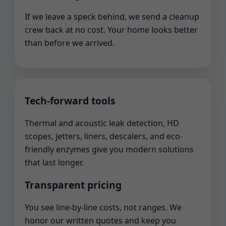
If we leave a speck behind, we send a cleanup
crew back at no cost. Your home looks better
than before we arrived.
Tech-forward tools
Thermal and acoustic leak detection, HD
scopes, jetters, liners, descalers, and eco-
friendly enzymes give you modern solutions
that last longer.
Transparent pricing
You see line-by-line costs, not ranges. We
honor our written quotes and keep you