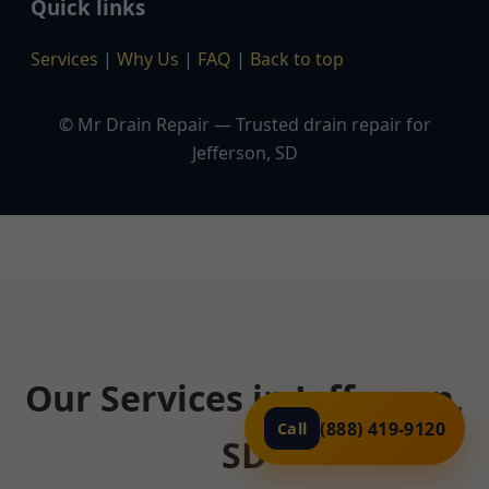
Quick links
Services
|
Why Us
|
FAQ
|
Back to top
© Mr Drain Repair — Trusted drain repair for
Jefferson, SD
Our Services in Jefferson,
(888) 419-9120
Call
SD