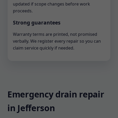
updated if scope changes before work
proceeds.
Strong guarantees
Warranty terms are printed, not promised
verbally. We register every repair so you can
claim service quickly if needed.
Emergency drain repair
in Jefferson