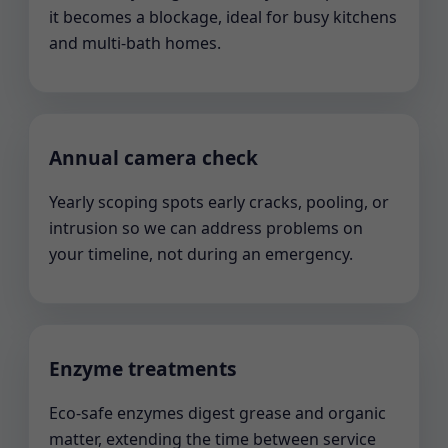
it becomes a blockage, ideal for busy kitchens
and multi-bath homes.
Annual camera check
Yearly scoping spots early cracks, pooling, or
intrusion so we can address problems on
your timeline, not during an emergency.
Enzyme treatments
Eco-safe enzymes digest grease and organic
matter, extending the time between service