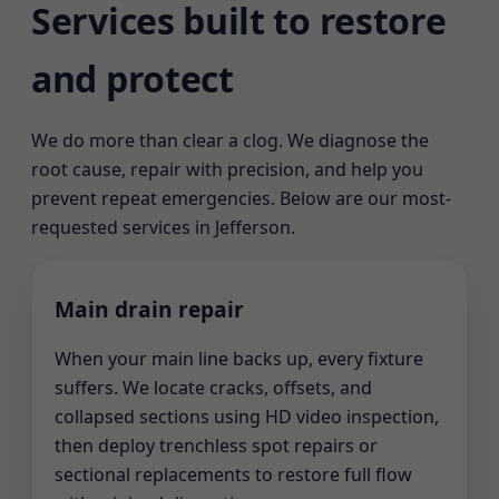
Services built to restore
and protect
We do more than clear a clog. We diagnose the
root cause, repair with precision, and help you
prevent repeat emergencies. Below are our most-
requested services in Jefferson.
Main drain repair
When your main line backs up, every fixture
suffers. We locate cracks, offsets, and
collapsed sections using HD video inspection,
then deploy trenchless spot repairs or
sectional replacements to restore full flow