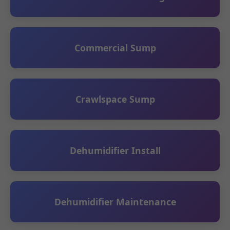
Commercial Sump
Crawlspace Sump
Dehumidifier Install
Dehumidifier Maintenance