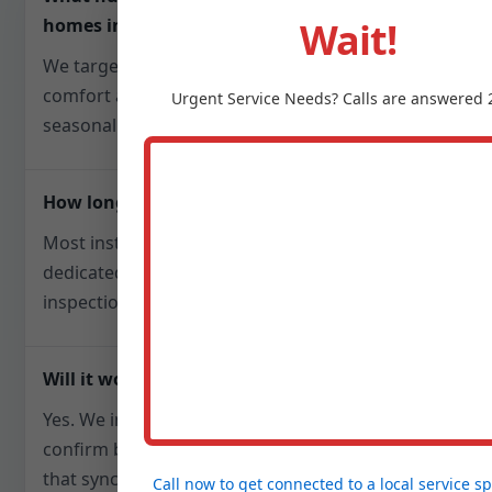
Wait!
homes in Jefferson, SD?
We target 40-50% relative humidity to balance
comfort and mold prevention, adjusting
Urgent
Service
Needs? Calls are answered 
seasonally for SD weather patterns.
How long does installation take?
Most installs finish in one day. Steam units with
dedicated electrical may require a follow-up for
inspections, but we plan scheduling upfront.
Will it work with my existing HVAC?
Yes. We integrate with furnaces or air handlers,
confirm blower compatibility, and add controls
that sync with your thermostat or run
Call now to get connected to a
local service sp