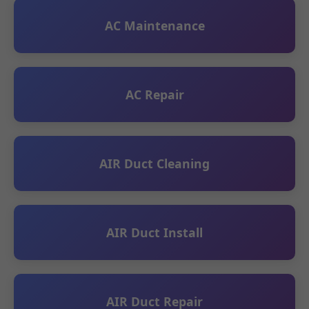
AC Maintenance
AC Repair
AIR Duct Cleaning
AIR Duct Install
AIR Duct Repair