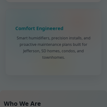
Comfort Engineered
Smart humidifiers, precision installs, and
proactive maintenance plans built for
Jefferson, SD homes, condos, and
townhomes.
Who We Are