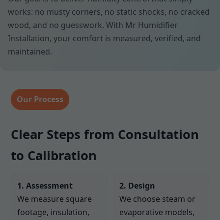
works: no musty corners, no static shocks, no cracked
wood, and no guesswork. With Mr Humidifier
Installation, your comfort is measured, verified, and
maintained.
Our Process
Clear Steps from Consultation
to Calibration
1. Assessment
2. Design
We measure square
We choose steam or
footage, insulation,
evaporative models,