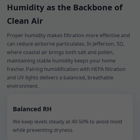
Humidity as the Backbone of
Clean Air
Proper humidity makes filtration more effective and
can reduce airborne particulates. In Jefferson, SD,
where coastal air brings both salt and pollen,
maintaining stable humidity keeps your home
fresher. Pairing humidification with HEPA filtration
and UV lights delivers a balanced, breathable
environment.
Balanced RH
We keep levels steady at 40-50% to avoid mold
while preventing dryness.