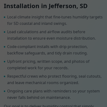
Installation in Jefferson, SD
Local climate insight that fine-tunes humidity targets
for SD coastal and inland swings.
Load calculations and airflow audits before
installation to ensure even moisture distribution.
Code-compliant installs with drip protection,
backflow safeguards, and tidy drain routing.
Upfront pricing, written scope, and photos of
completed work for your records.
Respectful crews who protect flooring, seal cutouts,
and leave mechanical rooms organized.
Ongoing care plans with reminders so your system
never falls behind on maintenance.
Our goal is to deliver humidity control that simply