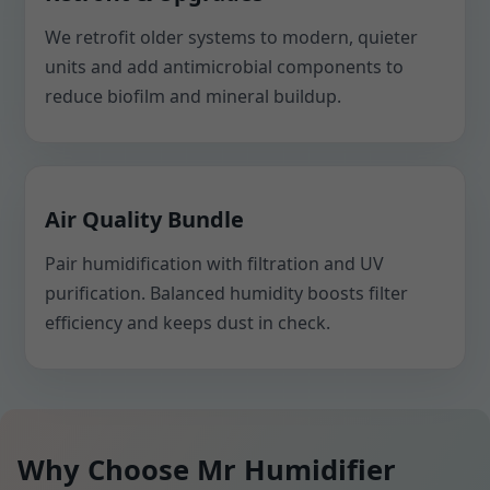
We retrofit older systems to modern, quieter
units and add antimicrobial components to
reduce biofilm and mineral buildup.
Air Quality Bundle
Pair humidification with filtration and UV
purification. Balanced humidity boosts filter
efficiency and keeps dust in check.
Why Choose Mr Humidifier