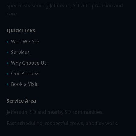
specialists serving Jefferson, SD with precision and
care.
Quick Links
Who We Are
Services
Why Choose Us
Our Process
Book a Visit
Service Area
Jefferson, SD and nearby SD communities.
Fast scheduling, respectful crews, and tidy work.