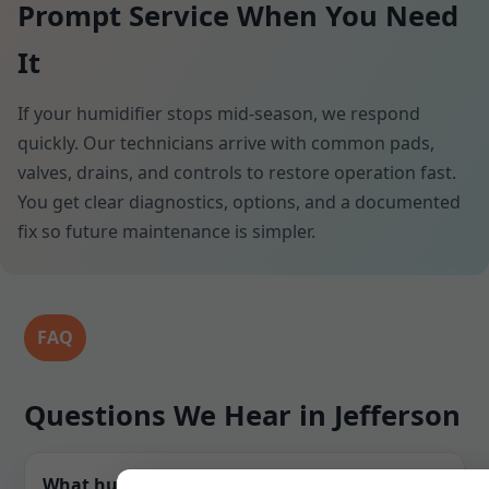
Prompt Service When You Need
It
If your humidifier stops mid-season, we respond
quickly. Our technicians arrive with common pads,
valves, drains, and controls to restore operation fast.
You get clear diagnostics, options, and a documented
fix so future maintenance is simpler.
FAQ
Questions We Hear in Jefferson
What humidity level do you recommend for