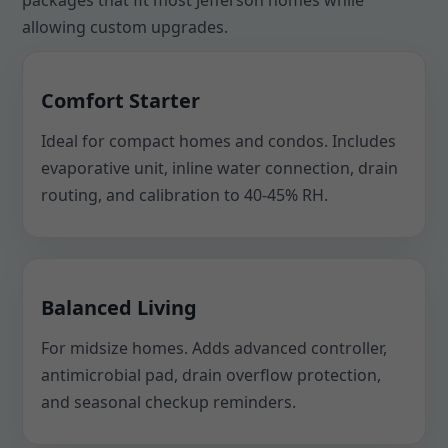
packages that fit most Jefferson homes while
allowing custom upgrades.
Comfort Starter
Ideal for compact homes and condos. Includes
evaporative unit, inline water connection, drain
routing, and calibration to 40-45% RH.
Balanced Living
For midsize homes. Adds advanced controller,
antimicrobial pad, drain overflow protection,
and seasonal checkup reminders.