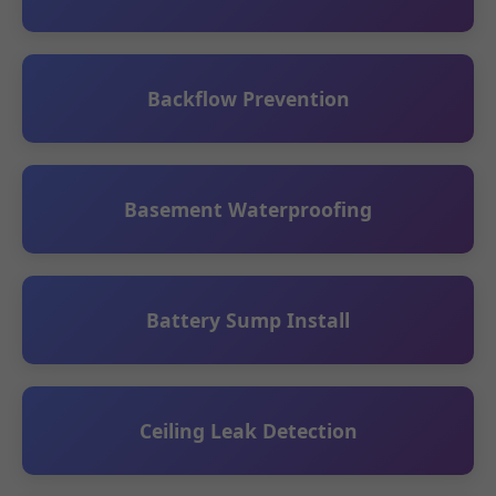
Backflow Prevention
Basement Waterproofing
Battery Sump Install
Ceiling Leak Detection