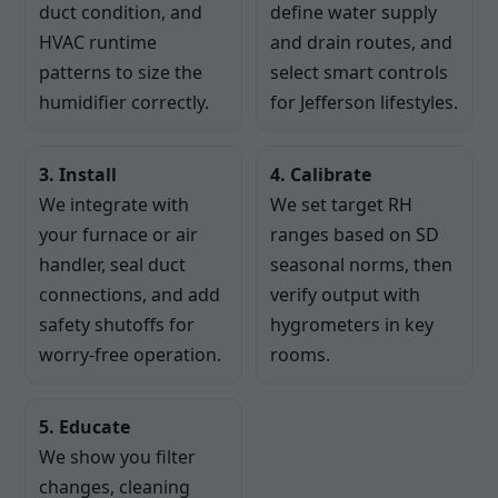
duct condition, and
define water supply
HVAC runtime
and drain routes, and
patterns to size the
select smart controls
humidifier correctly.
for Jefferson lifestyles.
3. Install
4. Calibrate
We integrate with
We set target RH
your furnace or air
ranges based on SD
handler, seal duct
seasonal norms, then
connections, and add
verify output with
safety shutoffs for
hygrometers in key
worry-free operation.
rooms.
5. Educate
We show you filter
changes, cleaning