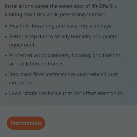
installations target the sweet spot of 40-50% RH,
limiting mold risk while preserving comfort.
Healthier breathing and fewer dry-skin days.
Better sleep due to steady humidity and quieter
equipment.
Protected wood cabinetry, flooring, and finishes
across Jefferson homes.
Improved filter performance and reduced dust
circulation.
Lower static discharge that can affect electronics.
Testimonials