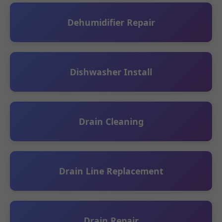
Dehumidifier Repair
Dishwasher Install
Drain Cleaning
Drain Line Replacement
Drain Repair