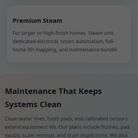
Premium Steam
For larger or high-finish homes. Steam unit,
dedicated electrical, smart automation, full-
home RH mapping, and maintenance bundle.
Maintenance That Keeps
Systems Clean
Clean water lines, fresh pads, and calibrated sensors
extend equipment life. Our plans include flushes, pad
swaps, scale removal, and drain inspections. We also