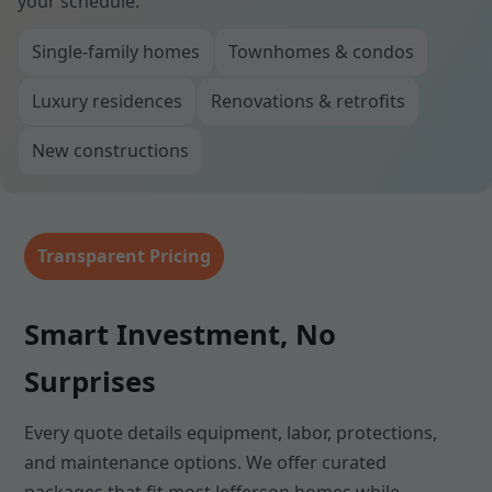
your schedule.
Single-family homes
Townhomes & condos
Luxury residences
Renovations & retrofits
New constructions
Transparent Pricing
Smart Investment, No
Surprises
Every quote details equipment, labor, protections,
and maintenance options. We offer curated