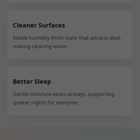
Cleaner Surfaces
Stable humidity limits static that attracts dust,
making cleaning easier.
Better Sleep
Gentle moisture eases airways, supporting
quieter nights for everyone.