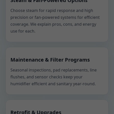
Steam & Fan-Powered Options
Choose steam for rapid response and high
precision or fan-powered systems for efficient
coverage. We explain pros, cons, and energy
use for each.
Maintenance & Filter Programs
Seasonal inspections, pad replacements, line
flushes, and sensor checks keep your
humidifier efficient and sanitary year-round.
Retrofit & Upgrades