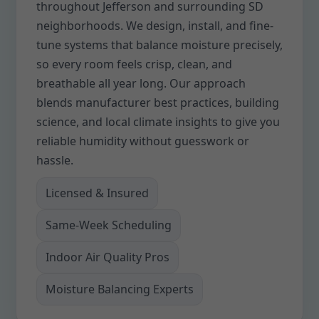
throughout Jefferson and surrounding SD
neighborhoods. We design, install, and fine-
tune systems that balance moisture precisely,
so every room feels crisp, clean, and
breathable all year long. Our approach
blends manufacturer best practices, building
science, and local climate insights to give you
reliable humidity without guesswork or
hassle.
Licensed & Insured
Same-Week Scheduling
Indoor Air Quality Pros
Moisture Balancing Experts