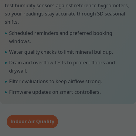
test humidity sensors against reference hygrometers,
so your readings stay accurate through SD seasonal
shifts.
Scheduled reminders and preferred booking
windows.
Water quality checks to limit mineral buildup.
Drain and overflow tests to protect floors and
drywall.
Filter evaluations to keep airflow strong.
Firmware updates on smart controllers.
Indoor Air Quality