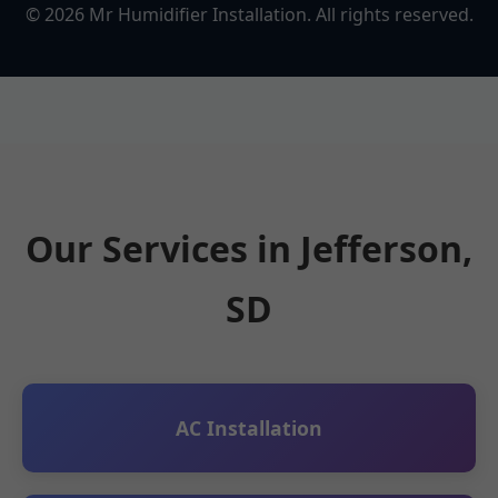
©
2026
Mr Humidifier Installation. All rights reserved.
Our Services in Jefferson,
SD
AC Installation