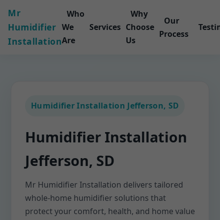
Mr
Who
Why
Our
Humidifier
We
Services
Choose
Testi
Process
Are
Us
Installation
Humidifier Installation Jefferson, SD
Humidifier Installation
Jefferson, SD
Mr Humidifier Installation delivers tailored
whole-home humidifier solutions that
protect your comfort, health, and home value