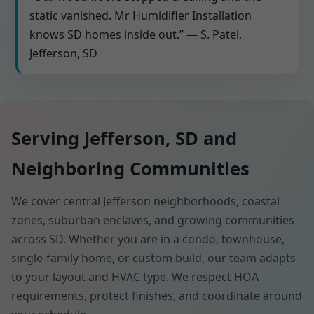
static vanished. Mr Humidifier Installation
knows SD homes inside out.” — S. Patel,
Jefferson, SD
Serving Jefferson, SD and
Neighboring Communities
We cover central Jefferson neighborhoods, coastal
zones, suburban enclaves, and growing communities
across SD. Whether you are in a condo, townhouse,
single-family home, or custom build, our team adapts
to your layout and HVAC type. We respect HOA
requirements, protect finishes, and coordinate around