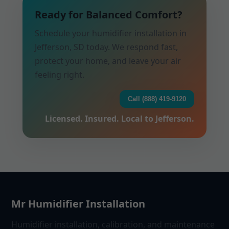
Ready for Balanced Comfort?
Schedule your humidifier installation in
Jefferson, SD today. We respond fast,
protect your home, and leave your air
feeling right.
Call (888) 419-9120
Licensed. Insured. Local to Jefferson.
Mr Humidifier Installation
Humidifier installation, calibration, and maintenance