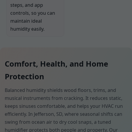
steps, and app
controls, so you can
maintain ideal
humidity easily.
Comfort, Health, and Home
Protection
Balanced humidity shields wood floors, trims, and
musical instruments from cracking. It reduces static,
keeps sinuses comfortable, and helps your HVAC run
efficiently. In Jefferson, SD, where seasonal shifts can
swing from ocean air to dry cool snaps, a tuned
humidifier protects both people and property. Our