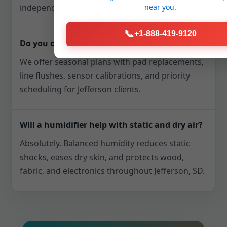
near you.
independently.
📞
+1-888-419-9120
Do you offer maintenance plans?
We offer seasonal plans with pad replacements,
line flushes, sensor calibrations, and priority
scheduling for Jefferson clients.
Will a humidifier help with static and dry air?
Absolutely. Balanced humidity reduces static
shocks, eases dry skin, and protects wood,
fabric, and electronics throughout Jefferson, SD.