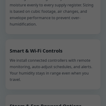
moisture evenly to every supply register. Sizing
is based on cubic footage, air changes, and
envelope performance to prevent over-
humidification.
Smart & Wi-Fi Controls
We install connected controllers with remote
monitoring, auto-adjust schedules, and alerts.
Your humidity stays in range even when you
travel.