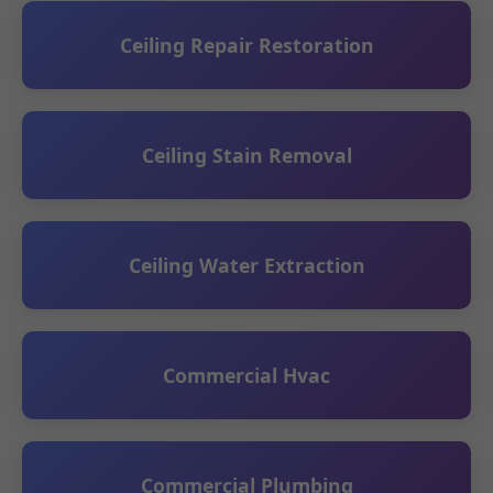
Ceiling Repair Restoration
Ceiling Stain Removal
Ceiling Water Extraction
Commercial Hvac
Commercial Plumbing