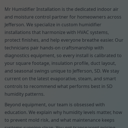
Mr Humidifier Installation is the dedicated indoor air
and moisture control partner for homeowners across
Jefferson. We specialize in custom humidifier
installations that harmonize with HVAC systems,
protect finishes, and help everyone breathe easier. Our
technicians pair hands-on craftsmanship with
diagnostics equipment, so every install is calibrated to
your square footage, insulation profile, duct layout,
and seasonal swings unique to Jefferson, SD. We stay
current on the latest evaporative, steam, and smart
controls to recommend what performs best in SD
humidity patterns.
Beyond equipment, our team is obsessed with
education. We explain why humidity levels matter, how
to prevent mold risk, and what maintenance keeps
systems running clean. You get transparent pricing,