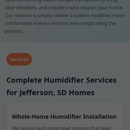
clear timelines, and installers who respect your home.
Our mission is simple: deliver a quieter, healthier, more
comfortable interior without overcomplicating the
process.
Services
Complete Humidifier Services
for Jefferson, SD Homes
Whole-Home Humidifier Installation
We design duct-integrated systems that feed