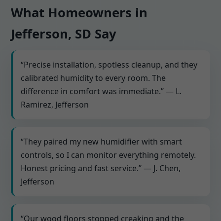
What Homeowners in
Jefferson, SD Say
“Precise installation, spotless cleanup, and they
calibrated humidity to every room. The
difference in comfort was immediate.” — L.
Ramirez, Jefferson
“They paired my new humidifier with smart
controls, so I can monitor everything remotely.
Honest pricing and fast service.” — J. Chen,
Jefferson
“Our wood floors stopped creaking and the