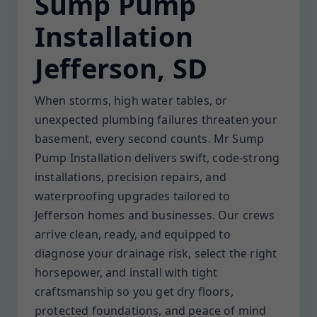
Sump Pump
Installation
Jefferson, SD
When storms, high water tables, or
unexpected plumbing failures threaten your
basement, every second counts. Mr Sump
Pump Installation delivers swift, code-strong
installations, precision repairs, and
waterproofing upgrades tailored to
Jefferson homes and businesses. Our crews
arrive clean, ready, and equipped to
diagnose your drainage risk, select the right
horsepower, and install with tight
craftsmanship so you get dry floors,
protected foundations, and peace of mind