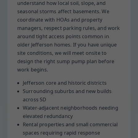
understand how local soil, slope, and
seasonal storms affect basements. We
coordinate with HOAs and property
managers, respect parking rules, and work
around tight access points common in
older Jefferson homes. If you have unique
site conditions, we will meet onsite to
design the right sump pump plan before
work begins.
Jefferson core and historic districts
Surrounding suburbs and new builds
across SD
Water-adjacent neighborhoods needing
elevated redundancy
Rental properties and small commercial
spaces requiring rapid response