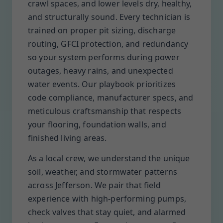
crawl spaces, and lower levels dry, healthy,
and structurally sound. Every technician is
trained on proper pit sizing, discharge
routing, GFCI protection, and redundancy
so your system performs during power
outages, heavy rains, and unexpected
water events. Our playbook prioritizes
code compliance, manufacturer specs, and
meticulous craftsmanship that respects
your flooring, foundation walls, and
finished living areas.
As a local crew, we understand the unique
soil, weather, and stormwater patterns
across Jefferson. We pair that field
experience with high-performing pumps,
check valves that stay quiet, and alarmed