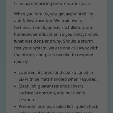
transparent pricing before work starts.
When you hire us, you get accountability
and follow-through. We train every
technician on diagnosis, installation, and
homeowner education so you always know
what was done and why. Should a storm
test your system, we are one call away with
the history and parts needed to respond
quickly.
Licensed, insured, and code-aligned in
SD with permits handled when required.
Clean job guarantee: shoe covers,
surface protection, and post-work
cleanup.
Premium pumps, sealed lids, quiet check