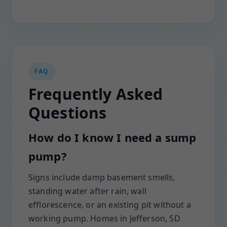
FAQ
Frequently Asked
Questions
How do I know I need a sump
pump?
Signs include damp basement smells,
standing water after rain, wall
efflorescence, or an existing pit without a
working pump. Homes in Jefferson, SD