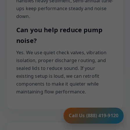
handles heavy sediment, semi-annual tune-
ups keep performance steady and noise
down.
Can you help reduce pump
noise?
Yes. We use quiet check valves, vibration
isolation, proper discharge routing, and
sealed lids to reduce sound. If your
existing setup is loud, we can retrofit
components to make it quieter while
maintaining flow performance.
Call Us (888) 419-9120