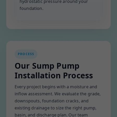
hydrostatic pressure around your
foundation.
PROCESS
Our Sump Pump
Installation Process
Every project begins with a moisture and
inflow assessment. We evaluate the grade,
downspouts, foundation cracks, and
existing drainage to size the right pump,
basin, and discharge plan. Our team