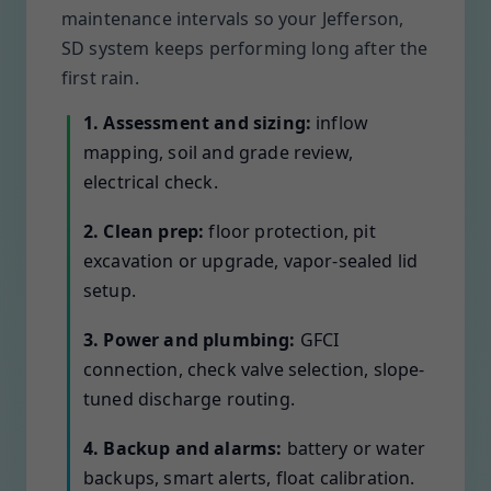
maintenance intervals so your Jefferson,
SD system keeps performing long after the
first rain.
1. Assessment and sizing:
inflow
mapping, soil and grade review,
electrical check.
2. Clean prep:
floor protection, pit
excavation or upgrade, vapor-sealed lid
setup.
3. Power and plumbing:
GFCI
connection, check valve selection, slope-
tuned discharge routing.
4. Backup and alarms:
battery or water
backups, smart alerts, float calibration.