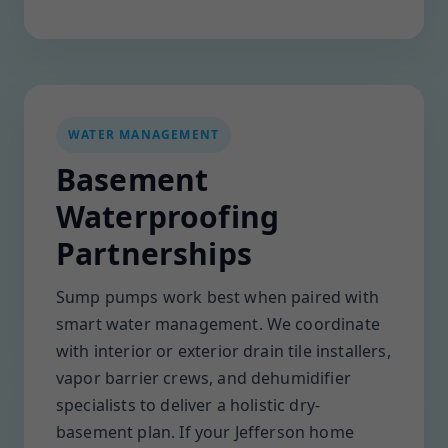
WATER MANAGEMENT
Basement
Waterproofing
Partnerships
Sump pumps work best when paired with
smart water management. We coordinate
with interior or exterior drain tile installers,
vapor barrier crews, and dehumidifier
specialists to deliver a holistic dry-
basement plan. If your Jefferson home