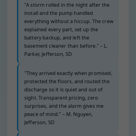
"A storm rolled in the night after the
install and the pump handled
everything without a hiccup. The crew
explained every part, set up the
battery backup, and left the
basement cleaner than before." – L.
Parker, Jefferson, SD
"They arrived exactly when promised,
protected the floors, and routed the
discharge so it is quiet and out of
sight. Transparent pricing, zero
surprises, and the alarm gives me
peace of mind." – M. Nguyen,
Jefferson, SD