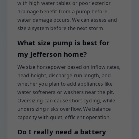
with high water tables or poor exterior
drainage benefit from a pump before
water damage occurs. We can assess and
size a system before the next storm.
What size pump is best for
my Jefferson home?
We size horsepower based on inflow rates,
head height, discharge run length, and
whether you plan to add appliances like
water softeners or washers near the pit.
Oversizing can cause short cycling, while
undersizing risks overflow. We balance
capacity with quiet, efficient operation.
Do I really need a battery