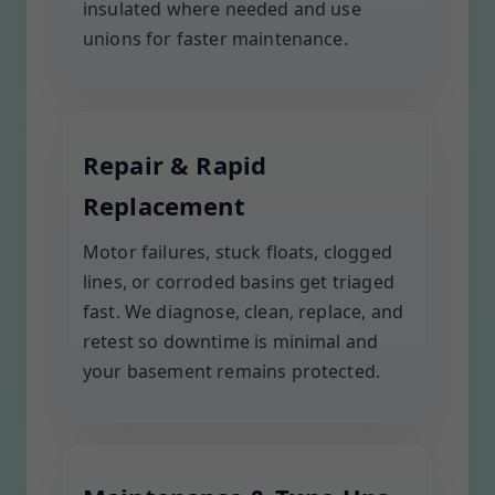
insulated where needed and use
unions for faster maintenance.
Repair & Rapid
Replacement
Motor failures, stuck floats, clogged
lines, or corroded basins get triaged
fast. We diagnose, clean, replace, and
retest so downtime is minimal and
your basement remains protected.