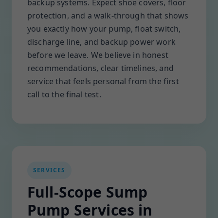
backup systems. Expect shoe covers, floor
protection, and a walk-through that shows
you exactly how your pump, float switch,
discharge line, and backup power work
before we leave. We believe in honest
recommendations, clear timelines, and
service that feels personal from the first
call to the final test.
SERVICES
Full-Scope Sump
Pump Services in