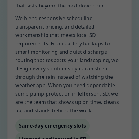
that lasts beyond the next downpour.
We blend responsive scheduling,
transparent pricing, and detailed
workmanship that meets local SD
requirements. From battery backups to
smart monitoring and quiet discharge
routing that respects your landscaping, we
design every solution so you can sleep
through the rain instead of watching the
weather app. When you need dependable
sump pump protection in Jefferson, SD, we
are the team that shows up on time, cleans
up, and stands behind the work.
Same-day emergency slots