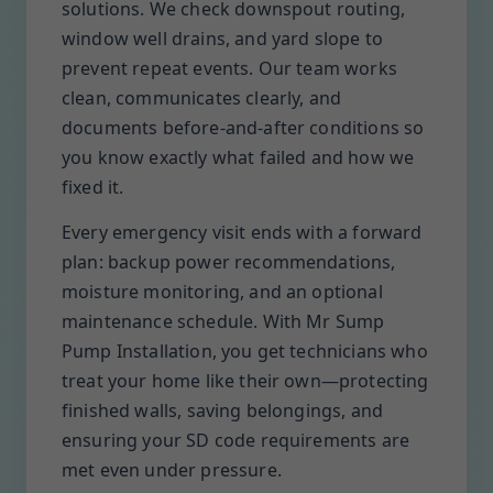
solutions. We check downspout routing,
window well drains, and yard slope to
prevent repeat events. Our team works
clean, communicates clearly, and
documents before-and-after conditions so
you know exactly what failed and how we
fixed it.
Every emergency visit ends with a forward
plan: backup power recommendations,
moisture monitoring, and an optional
maintenance schedule. With Mr Sump
Pump Installation, you get technicians who
treat your home like their own—protecting
finished walls, saving belongings, and
ensuring your SD code requirements are
met even under pressure.