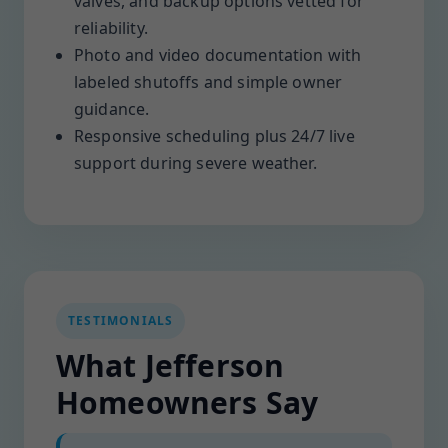
valves, and backup options vetted for
reliability.
Photo and video documentation with
labeled shutoffs and simple owner
guidance.
Responsive scheduling plus 24/7 live
support during severe weather.
TESTIMONIALS
What Jefferson
Homeowners Say