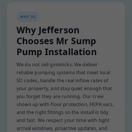
WHY US
Why Jefferson
Chooses Mr Sump
Pump Installation
We do not sell gimmicks. We deliver
reliable pumping systems that meet local
SD codes, handle the real inflow rates of
your property, and stay quiet enough that
you forget they are running. Our crew
shows up with floor protection, HEPA vacs,
and the right fittings so the install is tidy
and fast. We respect your time with tight
arrival windows, proactive updates, and