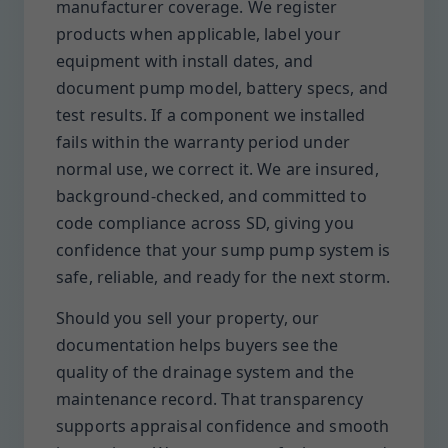
manufacturer coverage. We register
products when applicable, label your
equipment with install dates, and
document pump model, battery specs, and
test results. If a component we installed
fails within the warranty period under
normal use, we correct it. We are insured,
background-checked, and committed to
code compliance across SD, giving you
confidence that your sump pump system is
safe, reliable, and ready for the next storm.
Should you sell your property, our
documentation helps buyers see the
quality of the drainage system and the
maintenance record. That transparency
supports appraisal confidence and smooth