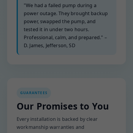
"We had a failed pump during a
power outage. They brought backup
power, swapped the pump, and
tested it in under two hours.
Professional, calm, and prepared." –
D. James, Jefferson, SD
GUARANTEES
Our Promises to You
Every installation is backed by clear
workmanship warranties and