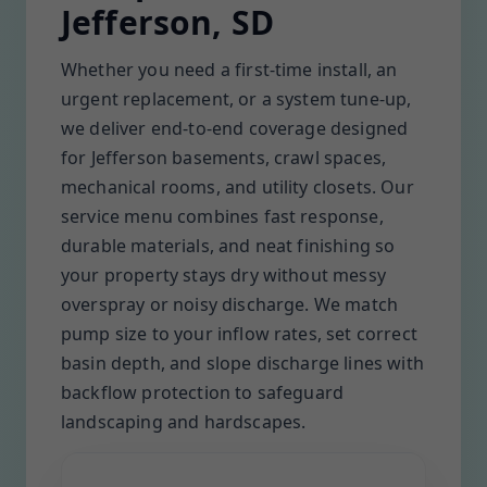
Jefferson, SD
Whether you need a first-time install, an
urgent replacement, or a system tune-up,
we deliver end-to-end coverage designed
for Jefferson basements, crawl spaces,
mechanical rooms, and utility closets. Our
service menu combines fast response,
durable materials, and neat finishing so
your property stays dry without messy
overspray or noisy discharge. We match
pump size to your inflow rates, set correct
basin depth, and slope discharge lines with
backflow protection to safeguard
landscaping and hardscapes.