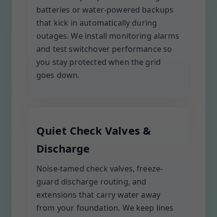
batteries or water-powered backups
that kick in automatically during
outages. We install monitoring alarms
and test switchover performance so
you stay protected when the grid
goes down.
Quiet Check Valves &
Discharge
Noise-tamed check valves, freeze-
guard discharge routing, and
extensions that carry water away
from your foundation. We keep lines