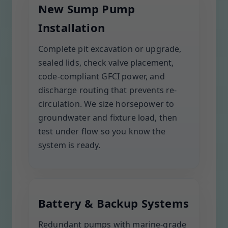
New Sump Pump
Installation
Complete pit excavation or upgrade,
sealed lids, check valve placement,
code-compliant GFCI power, and
discharge routing that prevents re-
circulation. We size horsepower to
groundwater and fixture load, then
test under flow so you know the
system is ready.
Battery & Backup Systems
Redundant pumps with marine-grade