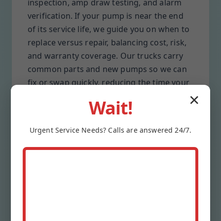
inspection, amp draw testing, and alarm
verification. If your pump is near the end
of its service life, we guide you on when to
replace versus repair, balancing cost, risk,
and warranty coverage. Our trucks carry
common parts and new pumps so we can
fix or swap quickly, reducing the time your
Jefferson property stays unprotected.
✕
Wait!
Preventive care means clearer discharge
lines, quieter valves, and batteries that
Urgent
Service
Needs? Calls are answered 24/7.
actually hold charge when storms hit. We
log every check, label shutoffs, and leave
you with simple owner tips. When we
maintain your system, you get predictable
performance, fewer surprises, and
documentation you can share with