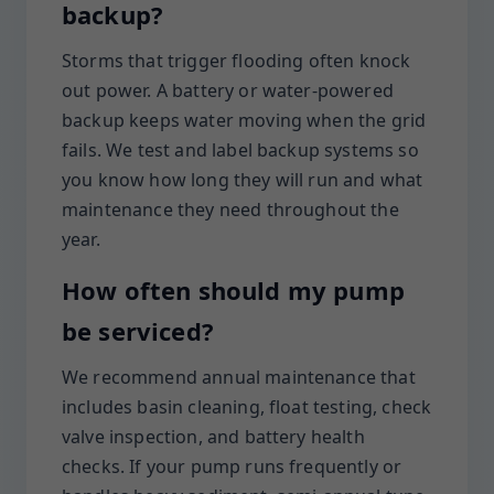
backup?
Storms that trigger flooding often knock
out power. A battery or water-powered
backup keeps water moving when the grid
fails. We test and label backup systems so
you know how long they will run and what
maintenance they need throughout the
year.
How often should my pump
be serviced?
We recommend annual maintenance that
includes basin cleaning, float testing, check
valve inspection, and battery health
checks. If your pump runs frequently or