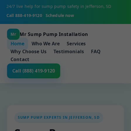
24/7 live help for sump pump safety in Jefferson, SD
Call 888-419-9120
Schedule now
Mr Sump Pump Installation
Mr
Home
Who We Are
Services
Why Choose Us
Testimonials
FAQ
Contact
Call (888) 419-9120
SUMP PUMP EXPERTS IN JEFFERSON, SD