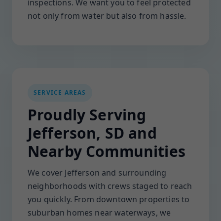
inspections. We want you to feel protected
not only from water but also from hassle.
SERVICE AREAS
Proudly Serving
Jefferson, SD and
Nearby Communities
We cover Jefferson and surrounding
neighborhoods with crews staged to reach
you quickly. From downtown properties to
suburban homes near waterways, we