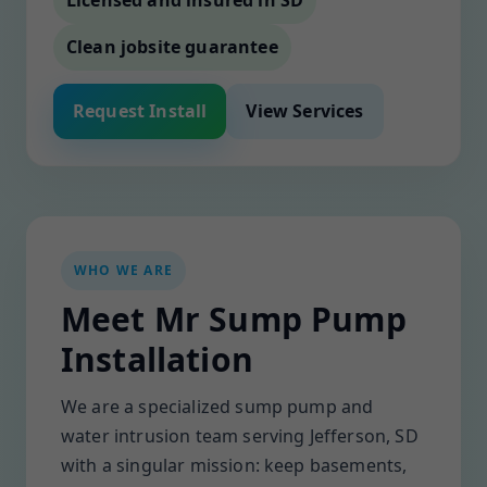
Licensed and insured in SD
Clean jobsite guarantee
Request Install
View Services
WHO WE ARE
Meet Mr Sump Pump
Installation
We are a specialized sump pump and
water intrusion team serving Jefferson, SD
with a singular mission: keep basements,