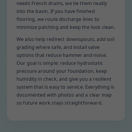
needs French drains, we tie them neatly
into the basin. If you have finished
flooring, we route discharge lines to
minimize patching and keep the look clean.
We also help redirect downspouts, add soil
grading where safe, and install valve
options that reduce hammer and noise.
Our goal is simple: reduce hydrostatic
pressure around your foundation, keep
humidity in check, and give you a resilient
system that is easy to service. Everything is
documented with photos and a clear map
so future work stays straightforward.