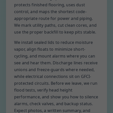
protects finished flooring, uses dust
control, and maps the shortest code-
appropriate route for power and piping.
We mark utility paths, cut clean cores, and
use the proper backfill to keep pits stable.
We install sealed lids to reduce moisture
vapor, align floats to minimize short-
cycling, and mount alarms where you can
see and hear them. Discharge lines receive
unions and freeze-guards where needed,
while electrical connections sit on GFCI-
protected circuits. Before we leave, we run
flood tests, verify head height
performance, and show you how to silence
alarms, check valves, and backup status.
Expect photos, a written summary, and