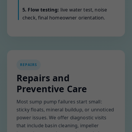
5. Flow testing:
live water test, noise
check, final homeowner orientation.
REPAIRS
Repairs and
Preventive Care
Most sump pump failures start small:
sticky floats, mineral buildup, or unnoticed
power issues. We offer diagnostic visits
that include basin cleaning, impeller