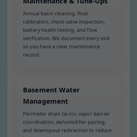
Maintenance & Tune-Ups
Annual basin cleaning, float
calibration, check valve inspection,
battery health testing, and flow
verification. We document every visit
so you have a clear maintenance
record.
Basement Water
Management
Perimeter drain tie-ins, vapor barrier
coordination, dehumidifier pairing,
and downspout redirection to reduce