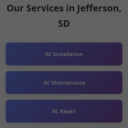
Our Services in Jefferson,
SD
AC Installation
AC Maintenance
AC Repair