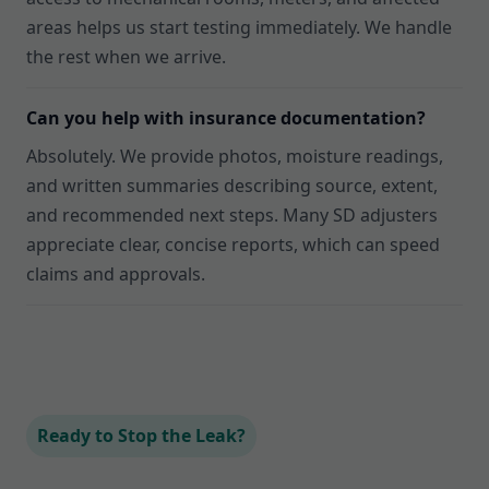
areas helps us start testing immediately. We handle
the rest when we arrive.
Can you help with insurance documentation?
Absolutely. We provide photos, moisture readings,
and written summaries describing source, extent,
and recommended next steps. Many SD adjusters
appreciate clear, concise reports, which can speed
claims and approvals.
Ready to Stop the Leak?