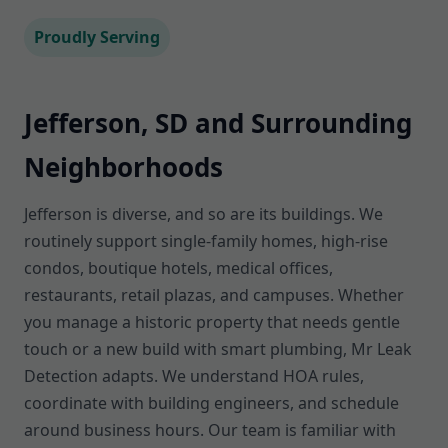
Proudly Serving
Jefferson, SD and Surrounding
Neighborhoods
Jefferson is diverse, and so are its buildings. We
routinely support single-family homes, high-rise
condos, boutique hotels, medical offices,
restaurants, retail plazas, and campuses. Whether
you manage a historic property that needs gentle
touch or a new build with smart plumbing, Mr Leak
Detection adapts. We understand HOA rules,
coordinate with building engineers, and schedule
around business hours. Our team is familiar with