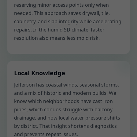
reserving minor access points only when
needed. This approach saves drywall, tile,
cabinetry, and slab integrity while accelerating
repairs. In the humid SD climate, faster
resolution also means less mold risk.
Local Knowledge
Jefferson has coastal winds, seasonal storms,
and a mix of historic and modern builds. We
know which neighborhoods have cast iron
pipes, which condos struggle with balcony
drainage, and how local water pressure shifts
by district. That insight shortens diagnostics
and prevents repeat issues.