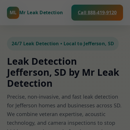
ML
Mr Leak Detection
Call 888-419-9120
24/7 Leak Detection • Local to Jefferson, SD
Leak Detection
Jefferson, SD by Mr Leak
Detection
Precise, non-invasive, and fast leak detection
for Jefferson homes and businesses across SD.
We combine veteran expertise, acoustic
technology, and camera inspections to stop