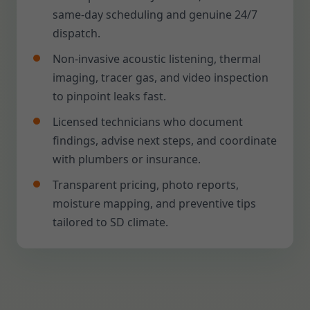
same-day scheduling and genuine 24/7
dispatch.
Non-invasive acoustic listening, thermal
imaging, tracer gas, and video inspection
to pinpoint leaks fast.
Licensed technicians who document
findings, advise next steps, and coordinate
with plumbers or insurance.
Transparent pricing, photo reports,
moisture mapping, and preventive tips
tailored to SD climate.