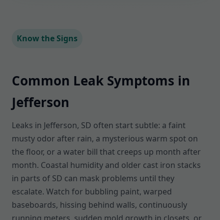
Know the Signs
Common Leak Symptoms in
Jefferson
Leaks in Jefferson, SD often start subtle: a faint
musty odor after rain, a mysterious warm spot on
the floor, or a water bill that creeps up month after
month. Coastal humidity and older cast iron stacks
in parts of SD can mask problems until they
escalate. Watch for bubbling paint, warped
baseboards, hissing behind walls, continuously
running meters, sudden mold growth in closets, or