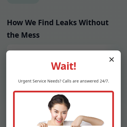
How We Find Leaks Without
the Mess
1) Rapid Intake
✕
Wait!
Call our Jefferson, SD hotline, share symptoms
like water spots, sounds, or bill spikes. We
Urgent
Service
Needs? Calls are answered 24/7.
schedule fast, confirm arrival windows, and
advise immediate safety steps if needed.
2) On-Site Assessment