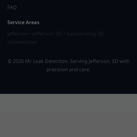
FAQ
Service Areas
Jefferson • Jefferson, SD • Surrounding SD
communities
© 2026 Mr Leak Detection. Serving Jefferson, SD with
precision and care.