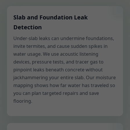
Slab and Foundation Leak
Detection
Under-slab leaks can undermine foundations,
invite termites, and cause sudden spikes in
water usage. We use acoustic listening
devices, pressure tests, and tracer gas to
pinpoint leaks beneath concrete without
jackhammering your entire slab. Our moisture
mapping shows how far water has traveled so
you can plan targeted repairs and save
flooring.