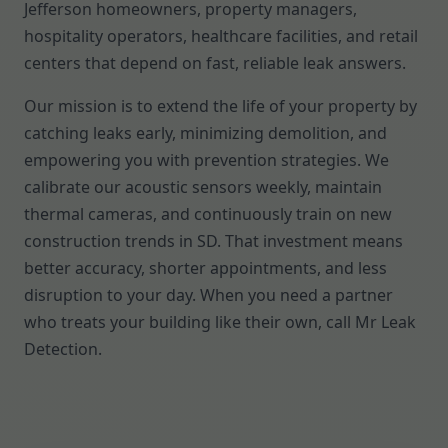
Jefferson homeowners, property managers,
hospitality operators, healthcare facilities, and retail
centers that depend on fast, reliable leak answers.
Our mission is to extend the life of your property by
catching leaks early, minimizing demolition, and
empowering you with prevention strategies. We
calibrate our acoustic sensors weekly, maintain
thermal cameras, and continuously train on new
construction trends in SD. That investment means
better accuracy, shorter appointments, and less
disruption to your day. When you need a partner
who treats your building like their own, call Mr Leak
Detection.