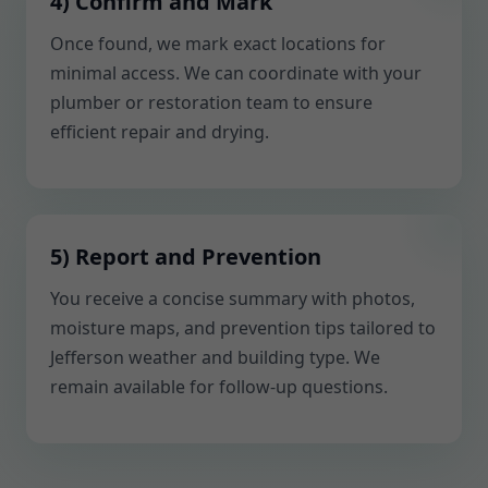
4) Confirm and Mark
Once found, we mark exact locations for
minimal access. We can coordinate with your
plumber or restoration team to ensure
efficient repair and drying.
5) Report and Prevention
You receive a concise summary with photos,
moisture maps, and prevention tips tailored to
Jefferson weather and building type. We
remain available for follow-up questions.