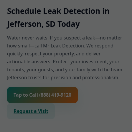
Schedule Leak Detection in
Jefferson, SD Today
Water never waits. If you suspect a leak—no matter
how small—call Mr Leak Detection. We respond
quickly, respect your property, and deliver
actionable answers. Protect your investment, your
tenants, your guests, and your family with the team
Jefferson trusts for precision and professionalism.
Tap to Call (888) 419-9120
Request a Visit