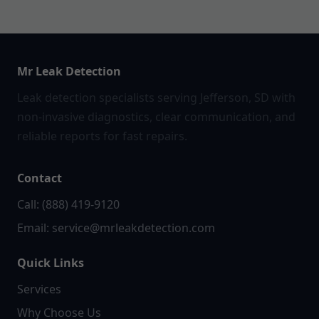
Mr Leak Detection
Leak detection specialists serving Jefferson, SD with
non-invasive diagnostics, clear communication, and
reliable reports for fast repairs.
Contact
Call: (888) 419-9120
Email:
service@mrleakdetection.com
Quick Links
Services
Why Choose Us