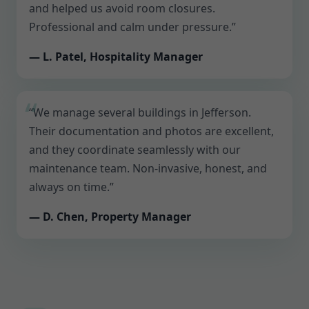
and helped us avoid room closures.
Professional and calm under pressure.”
— L. Patel, Hospitality Manager
“We manage several buildings in Jefferson.
Their documentation and photos are excellent,
and they coordinate seamlessly with our
maintenance team. Non-invasive, honest, and
always on time.”
— D. Chen, Property Manager