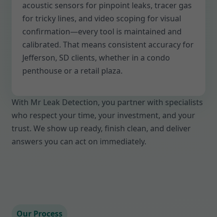
acoustic sensors for pinpoint leaks, tracer gas
for tricky lines, and video scoping for visual
confirmation—every tool is maintained and
calibrated. That means consistent accuracy for
Jefferson, SD clients, whether in a condo
penthouse or a retail plaza.
With Mr Leak Detection, you partner with specialists
who respect your time, your investment, and your
trust. We show up ready, finish clean, and deliver
answers you can act on immediately.
Our Process