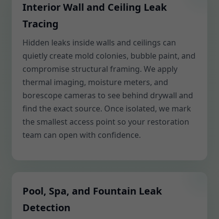
Interior Wall and Ceiling Leak
Tracing
Hidden leaks inside walls and ceilings can
quietly create mold colonies, bubble paint, and
compromise structural framing. We apply
thermal imaging, moisture meters, and
borescope cameras to see behind drywall and
find the exact source. Once isolated, we mark
the smallest access point so your restoration
team can open with confidence.
Pool, Spa, and Fountain Leak
Detection