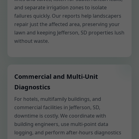
and separate irrigation zones to isolate
failures quickly. Our reports help landscapers
repair just the affected area, preserving your
lawn and keeping Jefferson, SD properties lush
without waste.
Commercial and Multi-Unit
Diagnostics
For hotels, multifamily buildings, and
commercial facilities in Jefferson, SD,
downtime is costly. We coordinate with
building engineers, use multi-point data
logging, and perform after-hours diagnostics