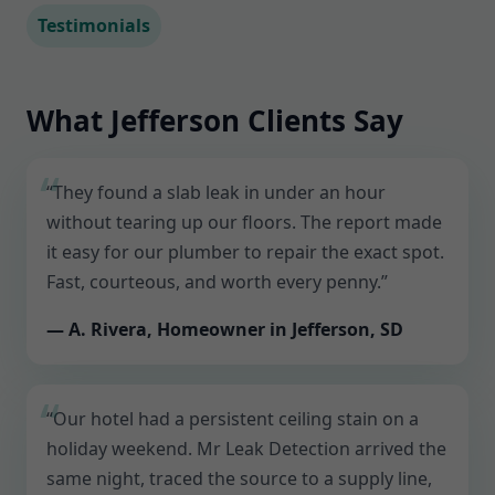
Testimonials
What Jefferson Clients Say
“They found a slab leak in under an hour
without tearing up our floors. The report made
it easy for our plumber to repair the exact spot.
Fast, courteous, and worth every penny.”
— A. Rivera, Homeowner in Jefferson, SD
“Our hotel had a persistent ceiling stain on a
holiday weekend. Mr Leak Detection arrived the
same night, traced the source to a supply line,