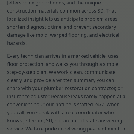
Jefferson neighborhoods, and the unique
construction materials common across SD. That
localized insight lets us anticipate problem areas,
shorten diagnostic time, and prevent secondary
damage like mold, warped flooring, and electrical
hazards.
Every technician arrives in a marked vehicle, uses
floor protection, and walks you through a simple
step-by-step plan. We work clean, communicate
clearly, and provide a written summary you can
share with your plumber, restoration contractor, or
insurance adjuster. Because leaks rarely happen at a
convenient hour, our hotline is staffed 24/7. When
you call, you speak with a real coordinator who
knows Jefferson, SD, not an out-of-state answering
service. We take pride in delivering peace of mind to