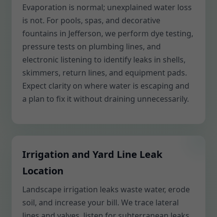
Evaporation is normal; unexplained water loss
is not. For pools, spas, and decorative
fountains in Jefferson, we perform dye testing,
pressure tests on plumbing lines, and
electronic listening to identify leaks in shells,
skimmers, return lines, and equipment pads.
Expect clarity on where water is escaping and
a plan to fix it without draining unnecessarily.
Irrigation and Yard Line Leak
Location
Landscape irrigation leaks waste water, erode
soil, and increase your bill. We trace lateral
lines and valves, listen for subterranean leaks,