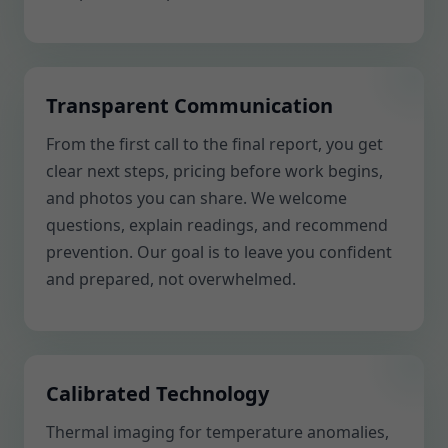
Transparent Communication
From the first call to the final report, you get
clear next steps, pricing before work begins,
and photos you can share. We welcome
questions, explain readings, and recommend
prevention. Our goal is to leave you confident
and prepared, not overwhelmed.
Calibrated Technology
Thermal imaging for temperature anomalies,