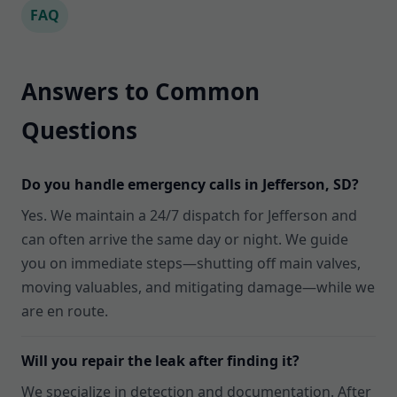
FAQ
Answers to Common
Questions
Do you handle emergency calls in Jefferson, SD?
Yes. We maintain a 24/7 dispatch for Jefferson and
can often arrive the same day or night. We guide
you on immediate steps—shutting off main valves,
moving valuables, and mitigating damage—while we
are en route.
Will you repair the leak after finding it?
We specialize in detection and documentation. After