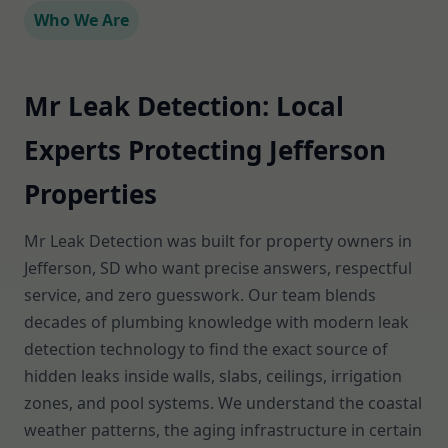
Who We Are
Mr Leak Detection: Local
Experts Protecting Jefferson
Properties
Mr Leak Detection was built for property owners in
Jefferson, SD who want precise answers, respectful
service, and zero guesswork. Our team blends
decades of plumbing knowledge with modern leak
detection technology to find the exact source of
hidden leaks inside walls, slabs, ceilings, irrigation
zones, and pool systems. We understand the coastal
weather patterns, the aging infrastructure in certain