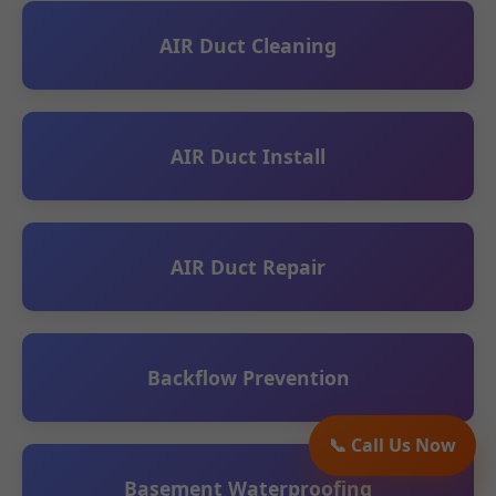
AIR Duct Cleaning
AIR Duct Install
AIR Duct Repair
Backflow Prevention
📞 Call Us Now
Basement Waterproofing