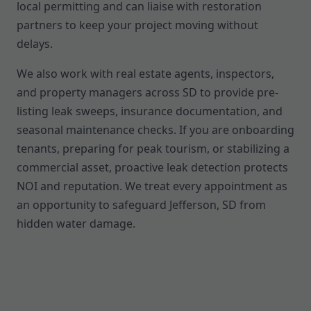
local permitting and can liaise with restoration
partners to keep your project moving without
delays.
We also work with real estate agents, inspectors,
and property managers across SD to provide pre-
listing leak sweeps, insurance documentation, and
seasonal maintenance checks. If you are onboarding
tenants, preparing for peak tourism, or stabilizing a
commercial asset, proactive leak detection protects
NOI and reputation. We treat every appointment as
an opportunity to safeguard Jefferson, SD from
hidden water damage.