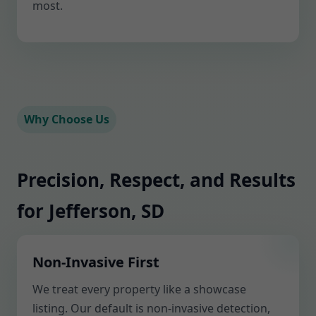
most.
Why Choose Us
Precision, Respect, and Results
for Jefferson, SD
Non-Invasive First
We treat every property like a showcase
listing. Our default is non-invasive detection,