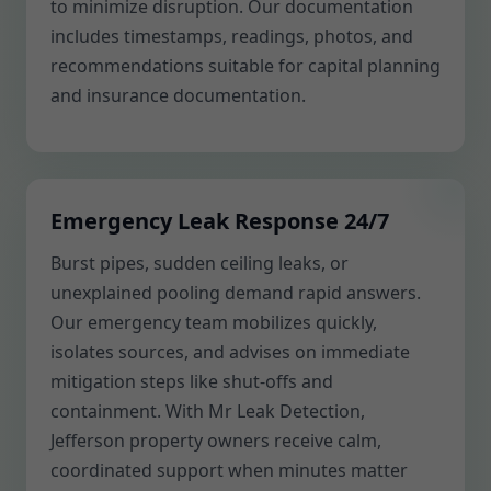
to minimize disruption. Our documentation
includes timestamps, readings, photos, and
recommendations suitable for capital planning
and insurance documentation.
Emergency Leak Response 24/7
Burst pipes, sudden ceiling leaks, or
unexplained pooling demand rapid answers.
Our emergency team mobilizes quickly,
isolates sources, and advises on immediate
mitigation steps like shut-offs and
containment. With Mr Leak Detection,
Jefferson property owners receive calm,
coordinated support when minutes matter