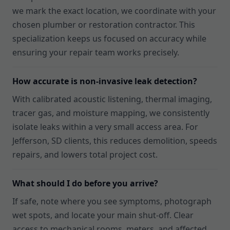
we mark the exact location, we coordinate with your
chosen plumber or restoration contractor. This
specialization keeps us focused on accuracy while
ensuring your repair team works precisely.
How accurate is non-invasive leak detection?
With calibrated acoustic listening, thermal imaging,
tracer gas, and moisture mapping, we consistently
isolate leaks within a very small access area. For
Jefferson, SD clients, this reduces demolition, speeds
repairs, and lowers total project cost.
What should I do before you arrive?
If safe, note where you see symptoms, photograph
wet spots, and locate your main shut-off. Clear
access to mechanical rooms, meters, and affected