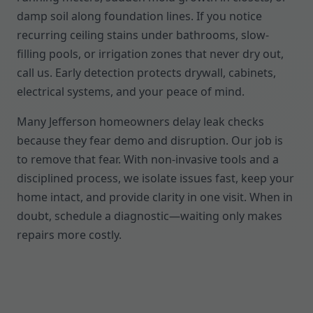
damp soil along foundation lines. If you notice
recurring ceiling stains under bathrooms, slow-
filling pools, or irrigation zones that never dry out,
call us. Early detection protects drywall, cabinets,
electrical systems, and your peace of mind.
Many Jefferson homeowners delay leak checks
because they fear demo and disruption. Our job is
to remove that fear. With non-invasive tools and a
disciplined process, we isolate issues fast, keep your
home intact, and provide clarity in one visit. When in
doubt, schedule a diagnostic—waiting only makes
repairs more costly.