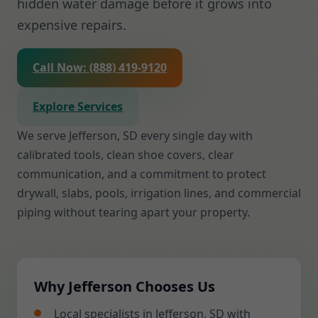
hidden water damage before it grows into
expensive repairs.
Call Now: (888) 419-9120
Explore Services
We serve Jefferson, SD every single day with
calibrated tools, clean shoe covers, clear
communication, and a commitment to protect
drywall, slabs, pools, irrigation lines, and commercial
piping without tearing apart your property.
Why Jefferson Chooses Us
Local specialists in Jefferson, SD with