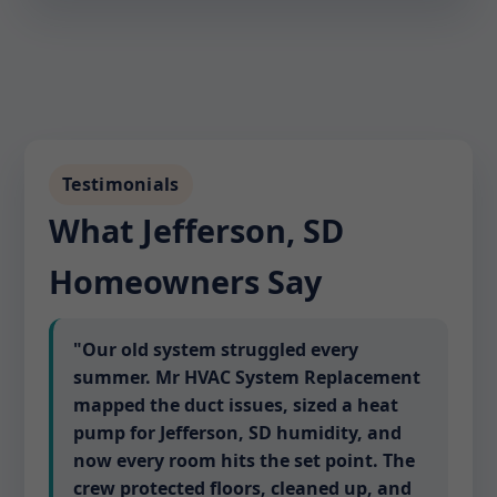
Testimonials
What Jefferson, SD
Homeowners Say
"Our old system struggled every
summer. Mr HVAC System Replacement
mapped the duct issues, sized a heat
pump for Jefferson, SD humidity, and
now every room hits the set point. The
crew protected floors, cleaned up, and