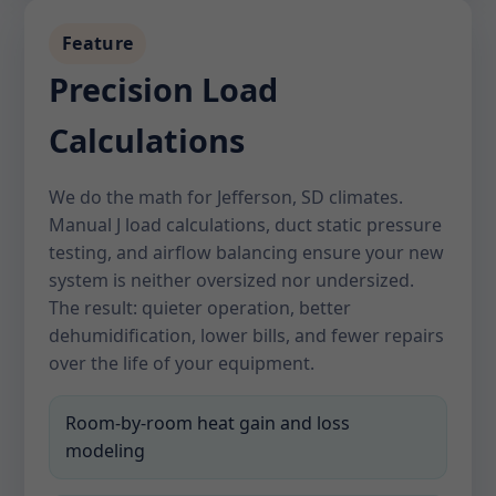
Feature
Precision Load
Calculations
We do the math for Jefferson, SD climates.
Manual J load calculations, duct static pressure
testing, and airflow balancing ensure your new
system is neither oversized nor undersized.
The result: quieter operation, better
dehumidification, lower bills, and fewer repairs
over the life of your equipment.
Room-by-room heat gain and loss
modeling