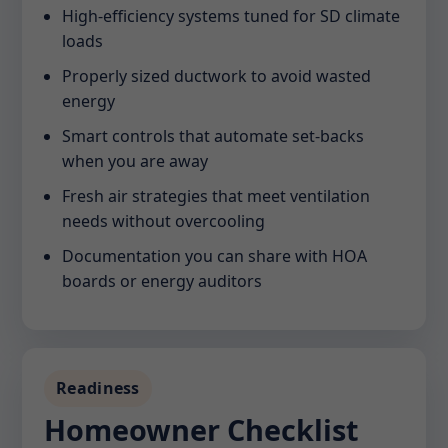
High-efficiency systems tuned for SD climate
loads
Properly sized ductwork to avoid wasted
energy
Smart controls that automate set-backs
when you are away
Fresh air strategies that meet ventilation
needs without overcooling
Documentation you can share with HOA
boards or energy auditors
Readiness
Homeowner Checklist