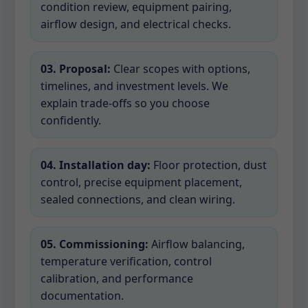
condition review, equipment pairing,
airflow design, and electrical checks.
03. Proposal:
Clear scopes with options,
timelines, and investment levels. We
explain trade-offs so you choose
confidently.
04. Installation day:
Floor protection, dust
control, precise equipment placement,
sealed connections, and clean wiring.
05. Commissioning:
Airflow balancing,
temperature verification, control
calibration, and performance
documentation.