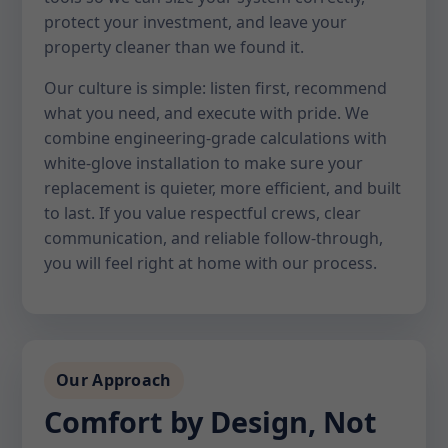
protect your investment, and leave your
property cleaner than we found it.
Our culture is simple: listen first, recommend
what you need, and execute with pride. We
combine engineering-grade calculations with
white-glove installation to make sure your
replacement is quieter, more efficient, and built
to last. If you value respectful crews, clear
communication, and reliable follow-through,
you will feel right at home with our process.
Our Approach
Comfort by Design, Not