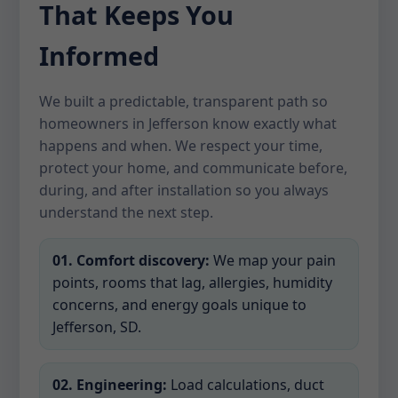
That Keeps You
Informed
We built a predictable, transparent path so
homeowners in Jefferson know exactly what
happens and when. We respect your time,
protect your home, and communicate before,
during, and after installation so you always
understand the next step.
01. Comfort discovery:
We map your pain
points, rooms that lag, allergies, humidity
concerns, and energy goals unique to
Jefferson, SD.
02. Engineering:
Load calculations, duct