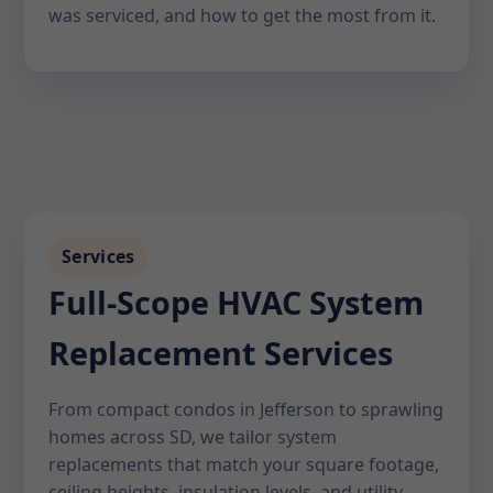
was serviced, and how to get the most from it.
Services
Full-Scope HVAC System
Replacement Services
From compact condos in Jefferson to sprawling
homes across SD, we tailor system
replacements that match your square footage,
ceiling heights, insulation levels, and utility