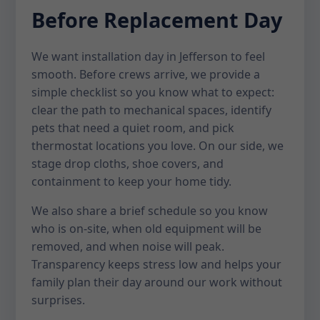
Before Replacement Day
We want installation day in Jefferson to feel
smooth. Before crews arrive, we provide a
simple checklist so you know what to expect:
clear the path to mechanical spaces, identify
pets that need a quiet room, and pick
thermostat locations you love. On our side, we
stage drop cloths, shoe covers, and
containment to keep your home tidy.
We also share a brief schedule so you know
who is on-site, when old equipment will be
removed, and when noise will peak.
Transparency keeps stress low and helps your
family plan their day around our work without
surprises.