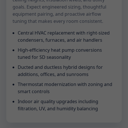
goals. Expect engineered sizing, thoughtful
equipment pairing, and proactive airflow
tuning that makes every room consistent.
Central HVAC replacement with right-sized
condensers, furnaces, and air handlers
High-efficiency heat pump conversions
tuned for SD seasonality
Ducted and ductless hybrid designs for
additions, offices, and sunrooms
Thermostat modernization with zoning and
smart controls
Indoor air quality upgrades including
filtration, UV, and humidity balancing