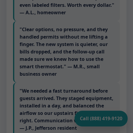
even labeled filters. Worth every dollar."
— A.L., homeowner
"Clear options, no pressure, and they
handled permits without me lifting a
finger. The new system is quieter, our
bills dropped, and the follow-up call
made sure we knew how to use the
smart thermostat." — M.R., small
business owner
"We needed a fast turnaround before
guests arrived. They staged equipment,
installed in a day, and balanced the
airflow so our upstairs finally feels
Call (888) 419-9120
right. Communication was excellent."
— J.P., Jefferson resident