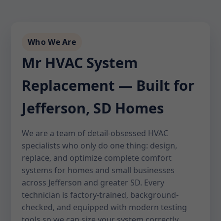
Who We Are
Mr HVAC System
Replacement — Built for
Jefferson, SD Homes
We are a team of detail-obsessed HVAC
specialists who only do one thing: design,
replace, and optimize complete comfort
systems for homes and small businesses
across Jefferson and greater SD. Every
technician is factory-trained, background-
checked, and equipped with modern testing
tools so we can size your system correctly,