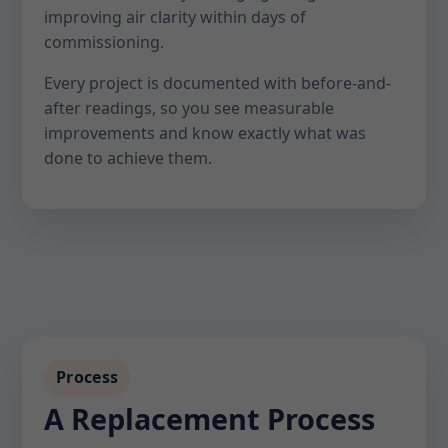
improving air clarity within days of
commissioning.
Every project is documented with before-and-
after readings, so you see measurable
improvements and know exactly what was
done to achieve them.
Process
A Replacement Process