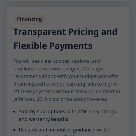
Financing
Transparent Pricing and
Flexible Payments
You will see clear scopes, options, and
timelines before work begins. We align
recommendations with your budget and offer
financing paths so you can upgrade to higher-
efficiency systems without delaying comfort in
Jefferson, SD. No surprise add-ons—ever.
Side-by-side options with efficiency ratings
and warranty lengths
Rebates and incentives guidance for SD