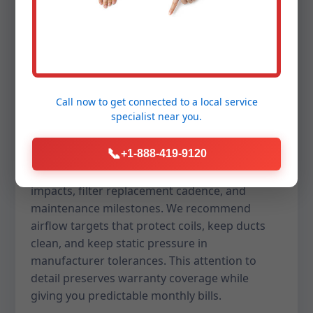
Lower energy bills are a core promise of a well-
designed replacement in Jefferson, SD. We help
you navigate SEER2 ratings, heat pump balance
points, and dual-fuel strategies so you capture
savings without sacrificing comfort. For homes
Call now to get connected to a
local service
in SD, we also balance dehumidification and
specialist
near you.
sensible cooling to keep indoor air dry and
crisp, even during humid spells.
📞
+1-888-419-9120
Our proposals forecast estimated utility
impacts, filter replacement cadence, and
maintenance milestones. We recommend
airflow targets that protect coils, keep ducts
clean, and keep static pressure in
manufacturer tolerances. This attention to
detail preserves warranty coverage while
giving you predictable monthly bills.