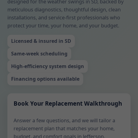
designed for the weather swings in SD, backed by
meticulous diagnostics, thoughtful design, clean
installations, and service-first professionals who
protect your time, your home, and your budget.
Licensed & insured in SD
Same-week scheduling
High-efficiency system design
Financing options available
Book Your Replacement Walkthrough
Answer a few questions, and we will tailor a
replacement plan that matches your home,
budget, and comfort goals in Jefferson.