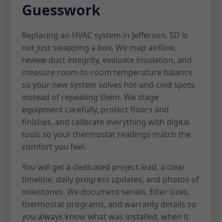
Guesswork
Replacing an HVAC system in Jefferson, SD is
not just swapping a box. We map airflow,
review duct integrity, evaluate insulation, and
measure room-to-room temperature balance
so your new system solves hot-and-cold spots
instead of repeating them. We stage
equipment carefully, protect floors and
finishes, and calibrate everything with digital
tools so your thermostat readings match the
comfort you feel.
You will get a dedicated project lead, a clear
timeline, daily progress updates, and photos of
milestones. We document serials, filter sizes,
thermostat programs, and warranty details so
you always know what was installed, when it