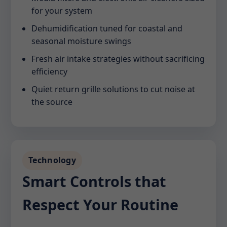
for your system
Dehumidification tuned for coastal and
seasonal moisture swings
Fresh air intake strategies without sacrificing
efficiency
Quiet return grille solutions to cut noise at
the source
Technology
Smart Controls that
Respect Your Routine