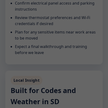
Confirm electrical panel access and parking
instructions
Review thermostat preferences and Wi-Fi
credentials if desired
Plan for any sensitive items near work areas
to be moved
Expect a final walkthrough and training
before we leave
Local Insight
Built for Codes and
Weather in SD