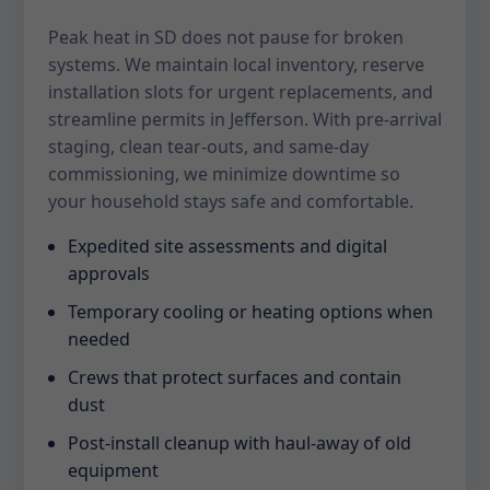
Peak heat in SD does not pause for broken
systems. We maintain local inventory, reserve
installation slots for urgent replacements, and
streamline permits in Jefferson. With pre-arrival
staging, clean tear-outs, and same-day
commissioning, we minimize downtime so
your household stays safe and comfortable.
Expedited site assessments and digital
approvals
Temporary cooling or heating options when
needed
Crews that protect surfaces and contain
dust
Post-install cleanup with haul-away of old
equipment