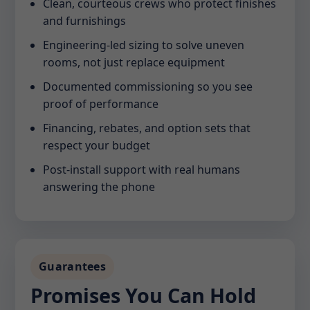
Clean, courteous crews who protect finishes
and furnishings
Engineering-led sizing to solve uneven
rooms, not just replace equipment
Documented commissioning so you see
proof of performance
Financing, rebates, and option sets that
respect your budget
Post-install support with real humans
answering the phone
Guarantees
Promises You Can Hold