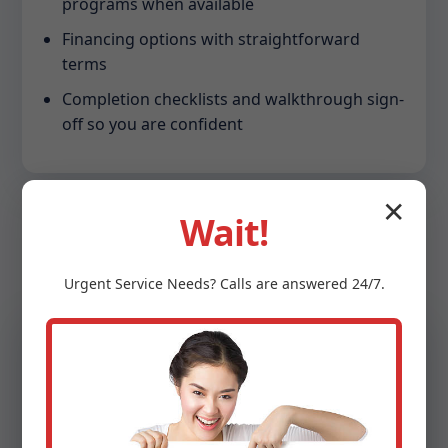
programs when available
Financing options with straightforward
terms
Completion checklists and walkthrough sign-
off so you are confident
✕
Wait!
Urgent
Service
Needs? Calls are answered 24/7.
Sustainability
Energy Efficiency That
Pays You Back