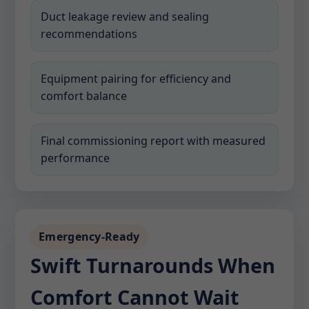
Duct leakage review and sealing
recommendations
Equipment pairing for efficiency and
comfort balance
Final commissioning report with measured
performance
Emergency-Ready
Swift Turnarounds When
Comfort Cannot Wait