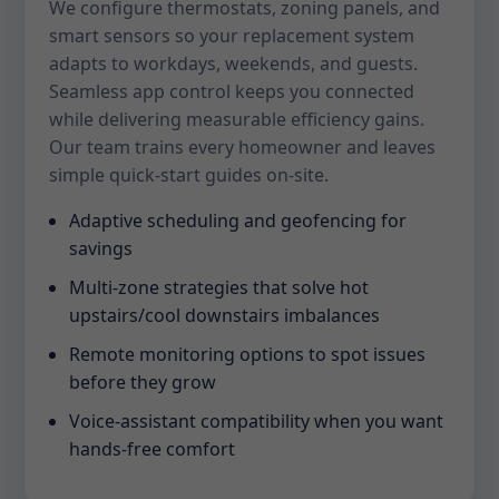
We configure thermostats, zoning panels, and
smart sensors so your replacement system
adapts to workdays, weekends, and guests.
Seamless app control keeps you connected
while delivering measurable efficiency gains.
Our team trains every homeowner and leaves
simple quick-start guides on-site.
Adaptive scheduling and geofencing for
savings
Multi-zone strategies that solve hot
upstairs/cool downstairs imbalances
Remote monitoring options to spot issues
before they grow
Voice-assistant compatibility when you want
hands-free comfort