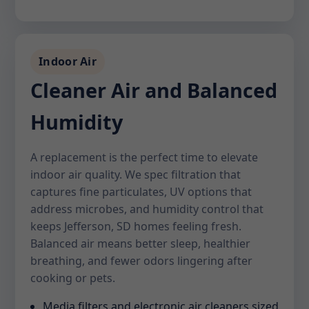
Indoor Air
Cleaner Air and Balanced
Humidity
A replacement is the perfect time to elevate
indoor air quality. We spec filtration that
captures fine particulates, UV options that
address microbes, and humidity control that
keeps Jefferson, SD homes feeling fresh.
Balanced air means better sleep, healthier
breathing, and fewer odors lingering after
cooking or pets.
Media filters and electronic air cleaners sized