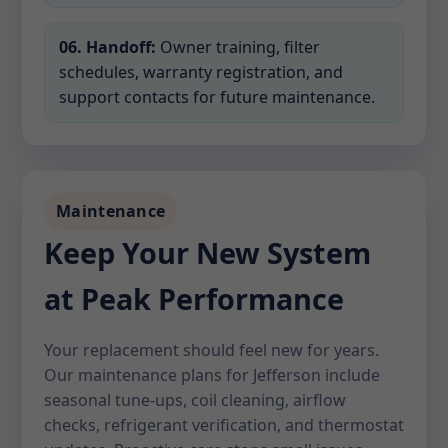
06. Handoff:
Owner training, filter
schedules, warranty registration, and
support contacts for future maintenance.
Maintenance
Keep Your New System
at Peak Performance
Your replacement should feel new for years.
Our maintenance plans for Jefferson include
seasonal tune-ups, coil cleaning, airflow
checks, refrigerant verification, and thermostat