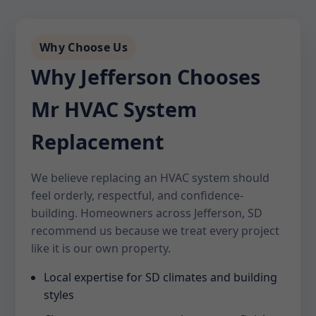
Why Choose Us
Why Jefferson Chooses
Mr HVAC System
Replacement
We believe replacing an HVAC system should
feel orderly, respectful, and confidence-
building. Homeowners across Jefferson, SD
recommend us because we treat every project
like it is our own property.
Local expertise for SD climates and building
styles