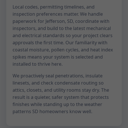
Local codes, permitting timelines, and
inspection preferences matter. We handle
paperwork for Jefferson, SD, coordinate with
inspectors, and build to the latest mechanical
and electrical standards so your project clears
approvals the first time. Our familiarity with
coastal moisture, pollen cycles, and heat index
spikes means your system is selected and
installed to thrive here.
We proactively seal penetrations, insulate
linesets, and check condensate routing so
attics, closets, and utility rooms stay dry. The
result is a quieter, safer system that protects
finishes while standing up to the weather
patterns SD homeowners know well.