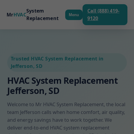
System
Call (888) 419-
Mr
HVAC
Menu
Replacement
9120
Trusted HVAC System Replacement in
Jefferson, SD
HVAC System Replacement
Jefferson, SD
Welcome to Mr HVAC System Replacement, the local
team Jefferson calls when home comfort, air quality,
and energy savings have to work together. We
deliver end-to-end HVAC system replacement