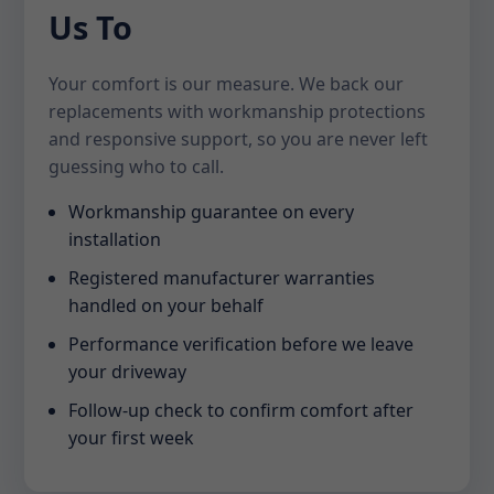
Us To
Your comfort is our measure. We back our
replacements with workmanship protections
and responsive support, so you are never left
guessing who to call.
Workmanship guarantee on every
installation
Registered manufacturer warranties
handled on your behalf
Performance verification before we leave
your driveway
Follow-up check to confirm comfort after
your first week