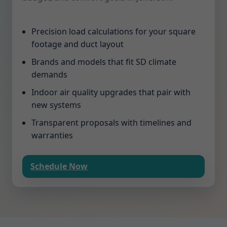
Precision load calculations for your square
footage and duct layout
Brands and models that fit SD climate
demands
Indoor air quality upgrades that pair with
new systems
Transparent proposals with timelines and
warranties
Schedule Now