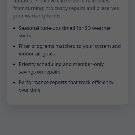
updates. Proactive care stops small issues
from turning into costly repairs and preserves
your warranty terms.
Seasonal tune-ups timed for SD weather
shifts
Filter programs matched to your system and
indoor air goals
Priority scheduling and member-only
savings on repairs
Performance reports that track efficiency
over time