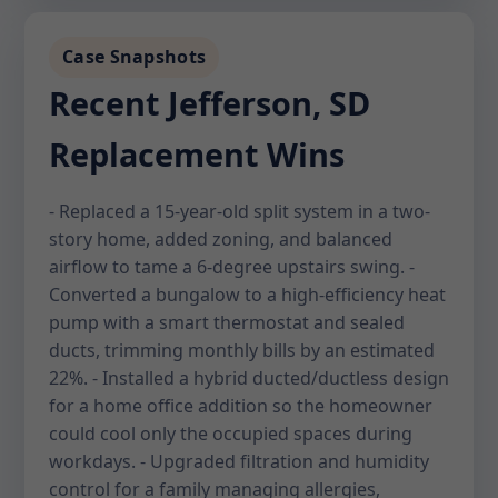
Case Snapshots
Recent Jefferson, SD
Replacement Wins
- Replaced a 15-year-old split system in a two-
story home, added zoning, and balanced
airflow to tame a 6-degree upstairs swing. -
Converted a bungalow to a high-efficiency heat
pump with a smart thermostat and sealed
ducts, trimming monthly bills by an estimated
22%. - Installed a hybrid ducted/ductless design
for a home office addition so the homeowner
could cool only the occupied spaces during
workdays. - Upgraded filtration and humidity
control for a family managing allergies,